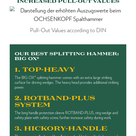
INCREASED PULL-OUT VALUES
Pull-Out Values according to DIN
OUR BEST SPLITTING HAMMER:
BIG OX®
1. TOP-HEAVY
The BIG OX® splitting hammer comes with an extra large striking
surface for driving wedges. The heavy head provides additional striking
power.
2. ROTBAND-PLUS
SYSTEM
The long handle protection sleeve ROTBAND-PLUS, ring wedge and
safety plate with safety screw, further increase safety during work.
3. HICKORY-HANDLE