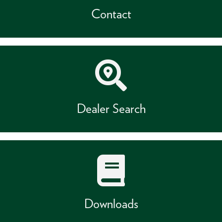
Contact
Dealer Search
Downloads