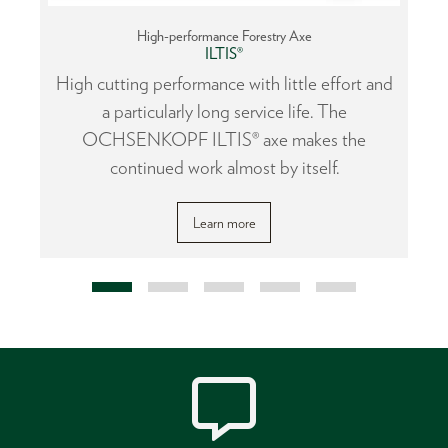
High-performance Forestry Axe
ILTIS®
or
High cutting performance with little effort and
a particularly long service life. The
OCHSENKOPF ILTIS® axe makes the
continued work almost by itself.
Learn more