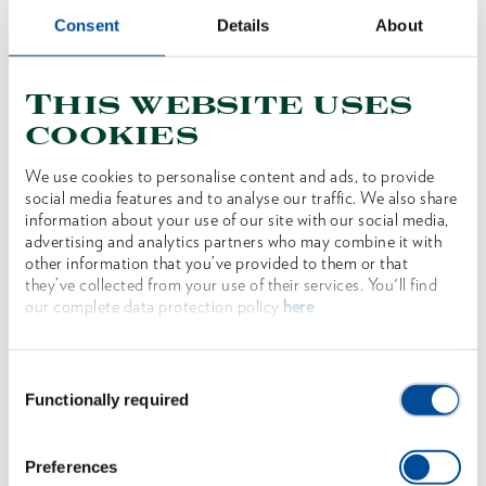
Consent
Details
About
This website uses
cookies
y
Wood splitting hammer professional BIG OX
We use cookies to personalise content and ads, to provide
social media features and to analyse our traffic. We also share
information about your use of our site with our social media,
1707663
/
OX 635 H-3009
advertising and analytics partners who may combine it with
other information that you’ve provided to them or that
Price on request
they’ve collected from your use of their services. You'll find
our complete data protection policy
here
Consent
Functionally required
Selection
Preferences