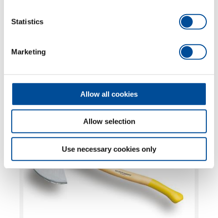
FURTHER
Statistics
TOPICS
Marketing
MORE OCHSENKOPF
ILTIS®, Universal GOLD, SPALT-FIX®, Sappies
Allow all cookies
and Wedges
Allow selection
Use necessary cookies only