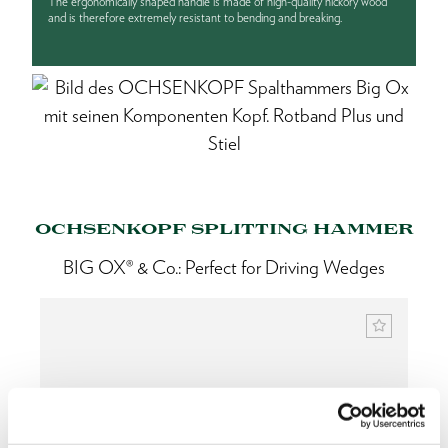
The ergonomically shaped handle is made of high-quality hickory wood
and is therefore extremely resistant to bending and breaking.
OCHSENKOPF SPLITTING HAMMER
BIG OX® & Co.: Perfect for Driving Wedges