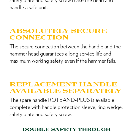
safety plate and safety screw make the head and
handle a safe unit.
ABSOLUTELY SECURE
CONNECTION
The secure connection between the handle and the
hammer head guarantees a long service life and
maximum working safety, even if the hammer fails.
REPLACEMENT HANDLE
AVAILABLE SEPARATELY
The spare handle ROTBAND-PLUS is available
complete with handle protection sleeve, ring wedge,
safety plate and safety screw.
DOUBLE SAFETY THROUGH