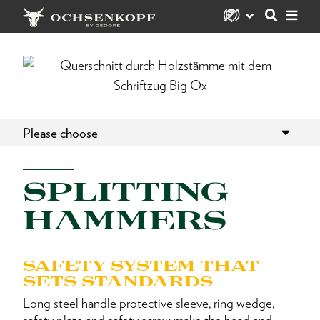
Please choose
SPLITTING
HAMMERS
SAFETY SYSTEM THAT
SETS STANDARDS
Long steel handle protective sleeve, ring wedge,