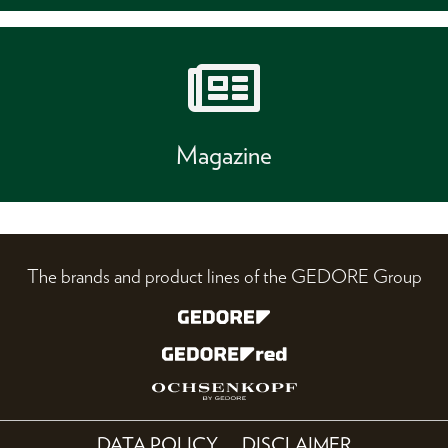
Magazine
The brands and product lines of the GEDORE Group
DATA POLICY
DISCLAIMER