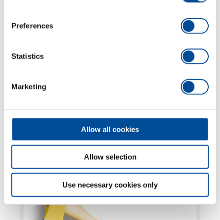
Preferences
Statistics
FURTHER
Marketing
TOPICS
MORE OCHSENKOPF
Allow all cookies
ILTIS®, Universal GOLD, BIG OX®, SPALT-FIX®
Allow selection
and Wedges
Use necessary cookies only