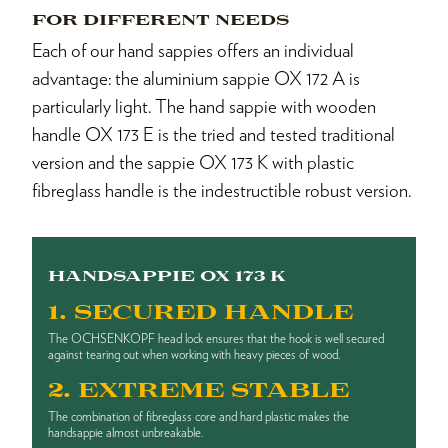
FOR DIFFERENT NEEDS
Each of our hand sappies offers an individual
advantage: the aluminium sappie OX 172 A is
particularly light. The hand sappie with wooden
handle OX 173 E is the tried and tested traditional
version and the sappie OX 173 K with plastic
fibreglass handle is the indestructible robust version.
HANDSAPPIE OX 173 K
1. SECURED HANDLE
The OCHSENKOPF head lock ensures that the hook is well secured
against tearing out when working with heavy pieces of wood.
2. EXTREME STABLE
The combination of fibreglass core and hard plastic makes the
handsappie almost unbreakable.