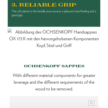
3. RELIABLE GRIP
The soft plastic in the handle area ensures a pleasant hand feeling and a
good grip.
OCHSENKOPF SAPPIES
With different material components for greater
leverage and the different requirements of the
wood to be removed.