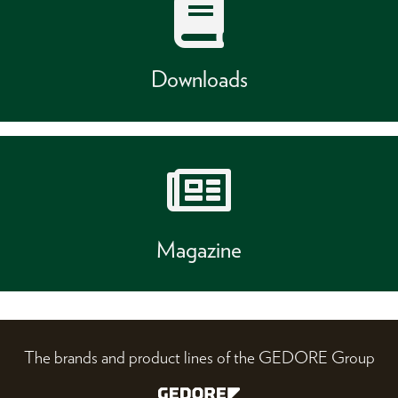
Downloads
Magazine
The brands and product lines of the GEDORE Group