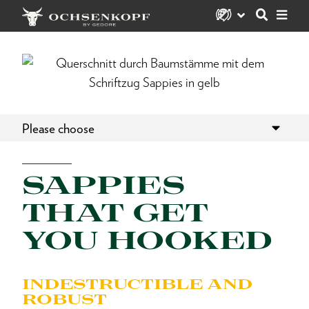
Please choose
SAPPIES
THAT GET
YOU HOOKED
INDESTRUCTIBLE AND
ROBUST