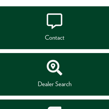
Contact
Dealer Search