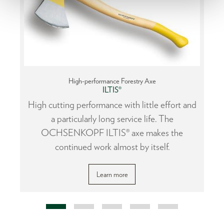
High-performance Forestry Axe
ILTIS®
or
High cutting performance with little effort and
a particularly long service life. The
OCHSENKOPF ILTIS® axe makes the
continued work almost by itself.
Learn more