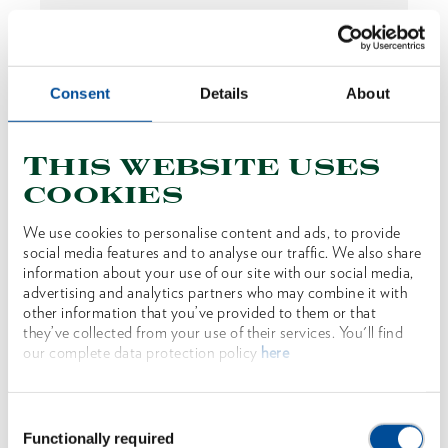
Consent
Details
About
This website uses
cookies
We use cookies to personalise content and ads, to provide
social media features and to analyse our traffic. We also share
Sappie Tyrolean shape serrated 1100 g
information about your use of our site with our social media,
advertising and analytics partners who may combine it with
1592351
/
OX 171 E-1102
other information that you’ve provided to them or that
they’ve collected from your use of their services. You'll find
Price on request
our complete data protection policy
here
Consent
Functionally required
Selection