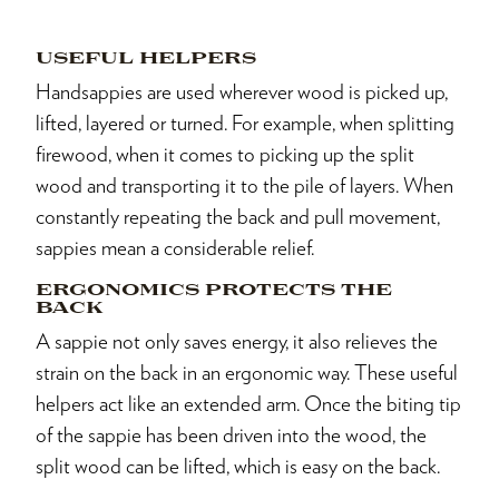
USEFUL HELPERS
Handsappies are used wherever wood is picked up,
lifted, layered or turned. For example, when splitting
firewood, when it comes to picking up the split
wood and transporting it to the pile of layers. When
constantly repeating the back and pull movement,
sappies mean a considerable relief.
ERGONOMICS PROTECTS THE
BACK
A sappie not only saves energy, it also relieves the
strain on the back in an ergonomic way. These useful
helpers act like an extended arm. Once the biting tip
of the sappie has been driven into the wood, the
split wood can be lifted, which is easy on the back.