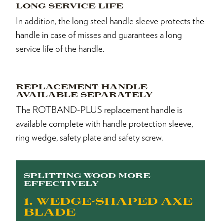
LONG SERVICE LIFE
In addition, the long steel handle sleeve protects the
handle in case of misses and guarantees a long
service life of the handle.
REPLACEMENT HANDLE
AVAILABLE SEPARATELY
The ROTBAND-PLUS replacement handle is
available complete with handle protection sleeve,
ring wedge, safety plate and safety screw.
SPLITTING WOOD MORE
EFFECTIVELY
1. WEDGE-SHAPED AXE
BLADE