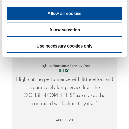
Allow all cookies
Allow selection
Use necessary cookies only
High-performance Forestry Axe
ILTIS®
or
High cutting performance with little effort and
a particularly long service life. The
OCHSENKOPF ILTIS® axe makes the
continued work almost by itself.
Learn more