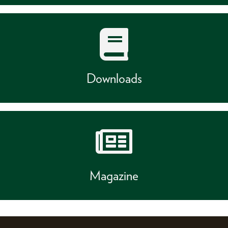
Downloads
Magazine