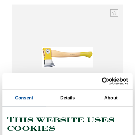
Consent
Details
About
Hatchet SPALT-FIX®, ash handle 1250 g
1591738
/
OX 244 E-1251
This website uses
Price on request
cookies