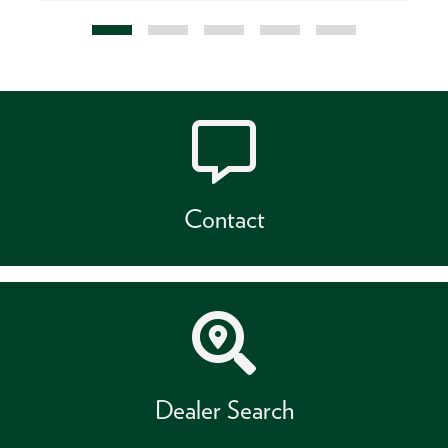
Contact
Dealer Search