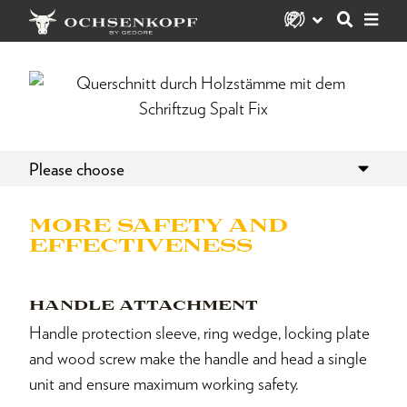
Please choose
MORE SAFETY AND
EFFECTIVENESS
HANDLE ATTACHMENT
Handle protection sleeve, ring wedge, locking plate
and wood screw make the handle and head a single
unit and ensure maximum working safety.