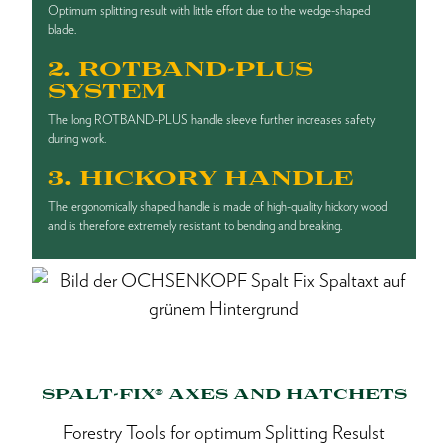
Optimum splitting result with little effort due to the wedge-shaped
blade.
2. ROTBAND-PLUS
SYSTEM
The long ROTBAND-PLUS handle sleeve further increases safety
during work.
3. HICKORY HANDLE
The ergonomically shaped handle is made of high-quality hickory wood
and is therefore extremely resistant to bending and breaking.
SPALT-FIX® AXES AND HATCHETS
Forestry Tools for optimum Splitting Resulst