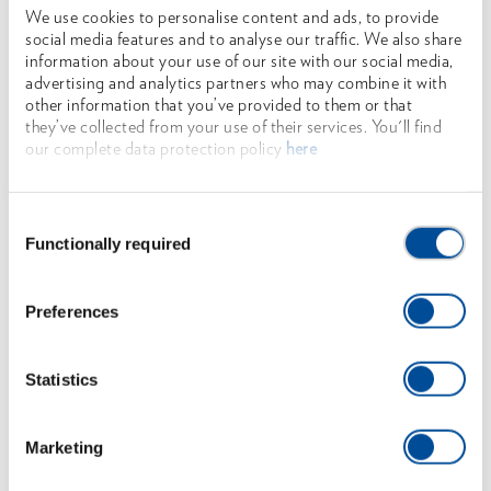
We use cookies to personalise content and ads, to provide
social media features and to analyse our traffic. We also share
information about your use of our site with our social media,
advertising and analytics partners who may combine it with
other information that you’ve provided to them or that
they’ve collected from your use of their services. You'll find
our complete data protection policy
here
Consent
FURTHER
Functionally required
Selection
TOPICS
Preferences
MORE OCHSENKOPF
Statistics
ILTIS®, BIG OX®, Universal GOLD, Sappies and
Wedges
Marketing