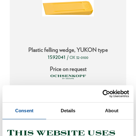
Plastic felling wedge, YUKON type
1592041
/
OX 32-0100
Price on request
Consent
Details
About
This website uses