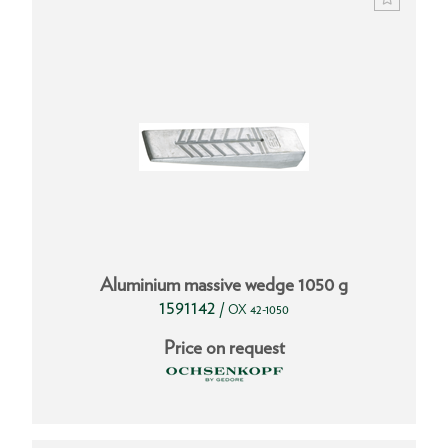
Aluminium massive wedge 1050 g
1591142
/
OX 42-1050
Price on request