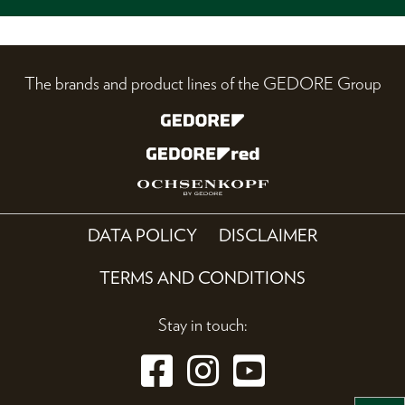
The brands and product lines of the GEDORE Group
DATA POLICY
DISCLAIMER
TERMS AND CONDITIONS
Stay in touch: