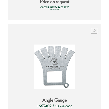
Price on request
Angle Gauge
1663402
/
OX 448-0000