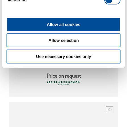
Allow all cookies
Allow selection
Use necessary cookies only
Steel wedge 3000 g
1591983
/
OX 40-3000
Price on request