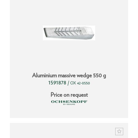
Aluminium massive wedge 550 g
1591878
/
OX 42-0550
Price on request