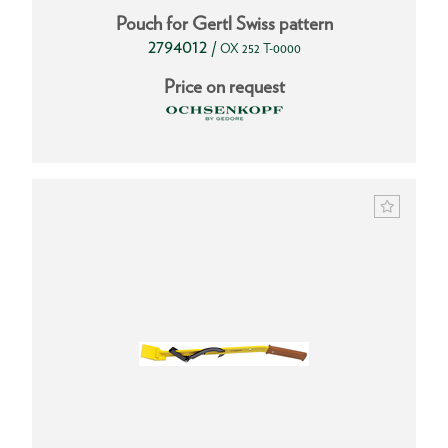
Pouch for Gertl Swiss pattern
2794012
/
OX 252 T-0000
Price on request