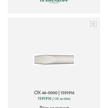
OX 46-0000 | 1591916
1591916
/
OX 46-0000
Price on request