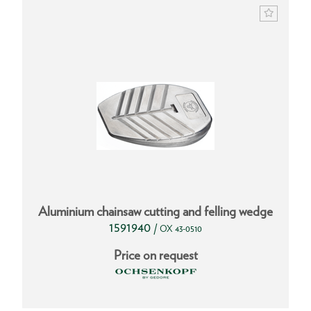
Aluminium chainsaw cutting and felling wedge
1591940
/
OX 43-0510
Price on request