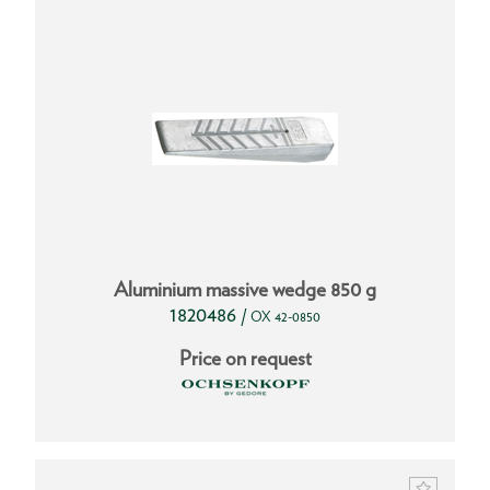
Aluminium massive wedge 850 g
1820486
/
OX 42-0850
Price on request