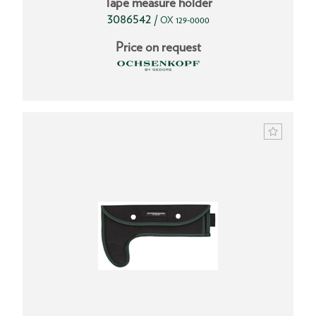
Tape measure holder
3086542
/
OX 129-0000
Price on request