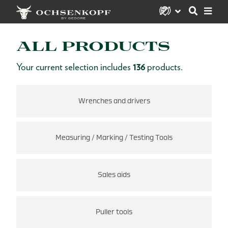
ALL PRODUCTS
Your current selection includes
136
products.
Wrenches and drivers
Measuring / Marking / Testing Tools
Sales aids
Puller tools