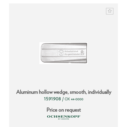
Aluminum hollow wedge, smooth, individually
1591908
/
OX 44-0000
Price on request