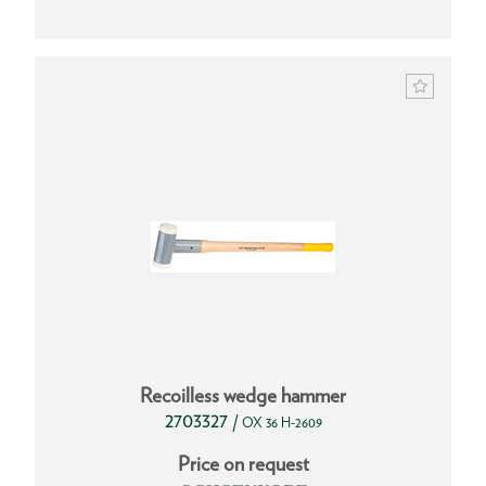
Recoilless wedge hammer
2703327
/
OX 36 H-2609
Price on request