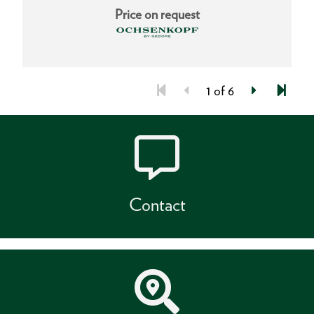
Price on request
1 of 6
Contact