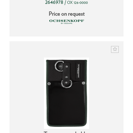
2646978
/
OX 126-0000
Price on request