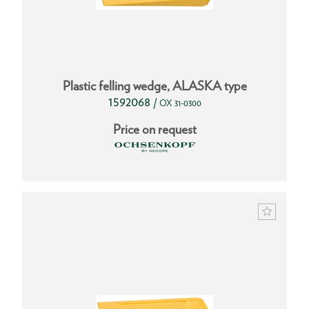
Plastic felling wedge, ALASKA type
1592068
/
OX 31-0300
Price on request