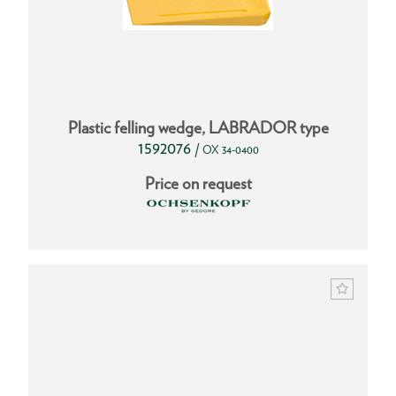
Plastic felling wedge, LABRADOR type
1592076
/
OX 34-0400
Price on request