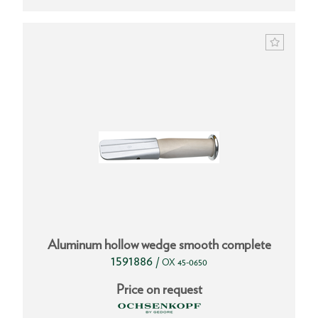
Aluminum hollow wedge smooth complete
1591886
/
OX 45-0650
Price on request