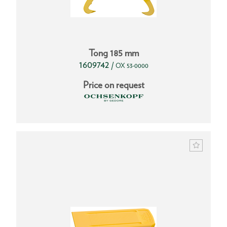
Tong 185 mm
1609742
/
OX 53-0000
Price on request