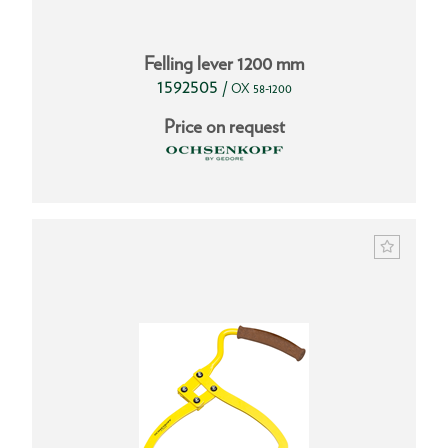
Felling lever 1200 mm
1592505
/
OX 58-1200
Price on request