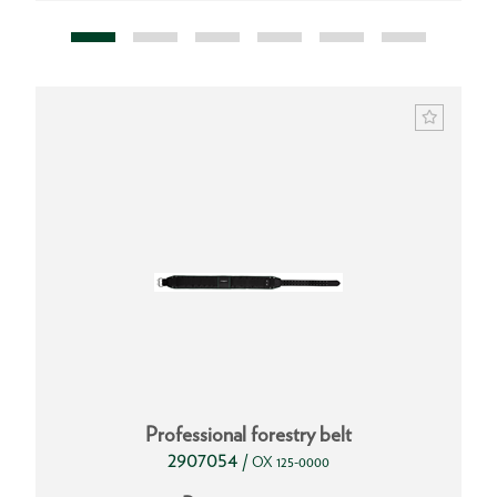
Professional forestry belt
2907054
/
OX 125-0000