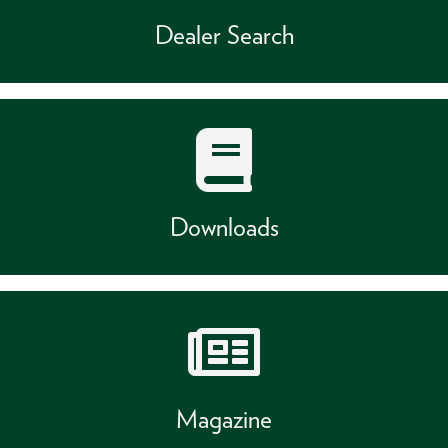
Dealer Search
Downloads
Magazine