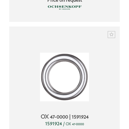
OX 47-0000 | 1591924
1591924
/
OX 47-0000