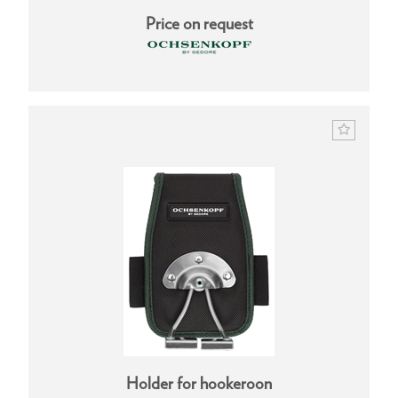
Price on request
Holder for hookeroon