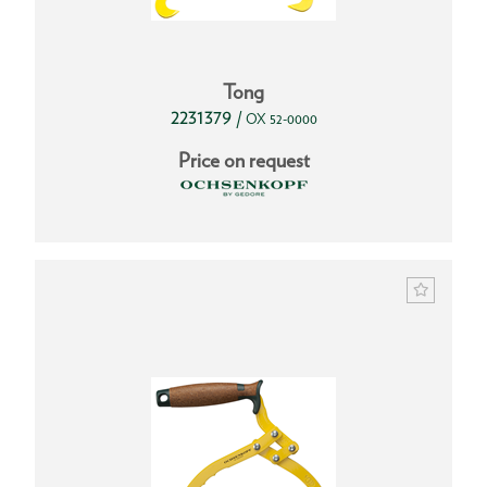
Tong
2231379
/
OX 52-0000
Price on request