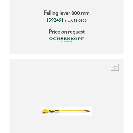
Felling lever 800 mm
1592491
/
OX 58-0800
Price on request