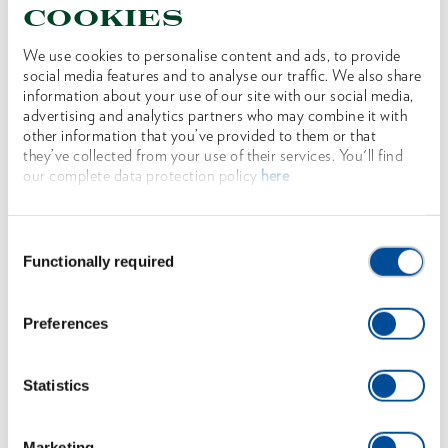
cookies
We use cookies to personalise content and ads, to provide
social media features and to analyse our traffic. We also share
information about your use of our site with our social media,
advertising and analytics partners who may combine it with
other information that you’ve provided to them or that
they’ve collected from your use of their services. You'll find
our complete data protection policy
here
Steel wedge 2000 g
1591975
/
OX 40-2000
Consent
Price on request
Functionally required
Selection
Preferences
Statistics
Marketing