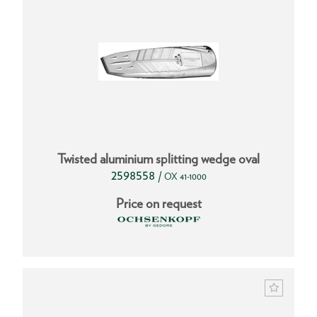
Twisted aluminium splitting wedge oval
2598558
/
OX 41-1000
Price on request