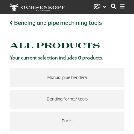
Bending and pipe machining tools
ALL PRODUCTS
Your current selection includes
0
products.
Manual pipe benders
Bending forms/ tools
Parts