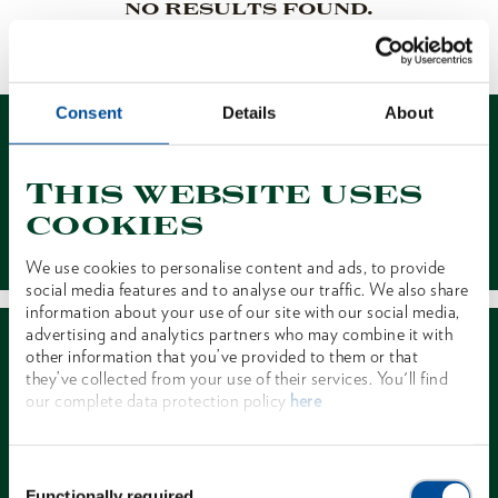
NO RESULTS FOUND.
1 of 1
Consent
Details
About
This website uses
cookies
Contact
We use cookies to personalise content and ads, to provide
social media features and to analyse our traffic. We also share
information about your use of our site with our social media,
advertising and analytics partners who may combine it with
other information that you’ve provided to them or that
they’ve collected from your use of their services. You'll find
our complete data protection policy
here
Dealer Search
Consent
Functionally required