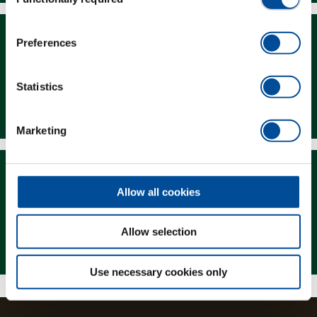
Selection
Preferences
Statistics
Downloads
Marketing
Allow all cookies
Allow selection
Magazine
Use necessary cookies only