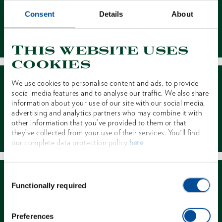
Consent
Details
About
Contact
This website uses
cookies
We use cookies to personalise content and ads, to provide
social media features and to analyse our traffic. We also share
information about your use of our site with our social media,
advertising and analytics partners who may combine it with
other information that you’ve provided to them or that
Dealer Search
they’ve collected from your use of their services. You'll find
our complete data protection policy
here
Consent
Functionally required
Selection
Preferences