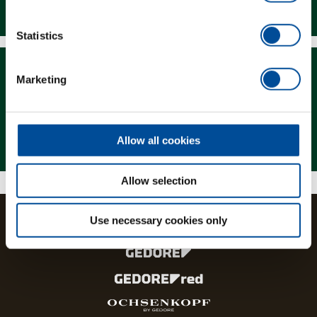
Downloads
Statistics
Marketing
Magazine
Allow all cookies
Allow selection
Use necessary cookies only
The brands and product lines of the GEDORE Group