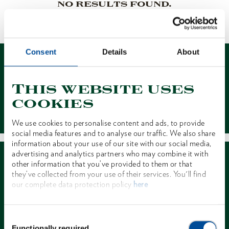
NO RESULTS FOUND.
1 of 1
Consent
Details
About
This website uses
cookies
Contact
We use cookies to personalise content and ads, to provide
social media features and to analyse our traffic. We also share
information about your use of our site with our social media,
advertising and analytics partners who may combine it with
other information that you’ve provided to them or that
they’ve collected from your use of their services. You'll find
our complete data protection policy
here
Dealer Search
Consent
Functionally required