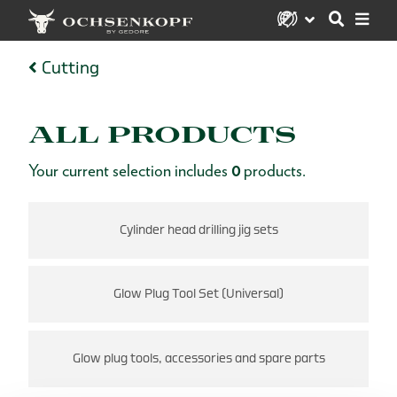
Cutting
ALL PRODUCTS
Your current selection includes
0
products.
Cylinder head drilling jig sets
Glow Plug Tool Set (Universal)
Glow plug tools, accessories and spare parts