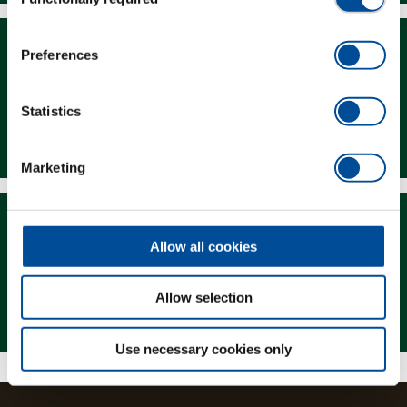
Selection
Preferences
Statistics
Downloads
Marketing
Allow all cookies
Allow selection
Magazine
Use necessary cookies only