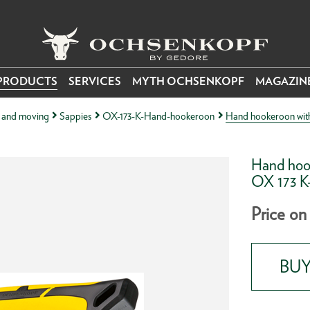
PRODUCTS
SERVICES
MYTH OCHSENKOPF
MAGAZIN
ng and moving
Sappies
OX-173-K-Hand-hookeroon
Hand hookeroon with 
Hand hook
OX 173 
Price on
BUY