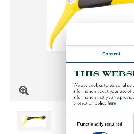
Consent
This webs
We use cookies to personalise c
information about your use of o
information that you’ve provide
protection policy
here
Consent
Selection
Functionally required