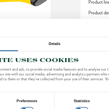
Product lin
Product des
For movin
For an er
With 3-co
Details
upper part
comfortab
ite uses cookies
With sec
ontent and ads, to provide social media features and to analyse our tr
Dimensio
ur site with our social media, advertising and analytics partners who
d to them or that they’ve collected from your use of their services. Yo
Scope of 
Preferences
Statistics
Technical