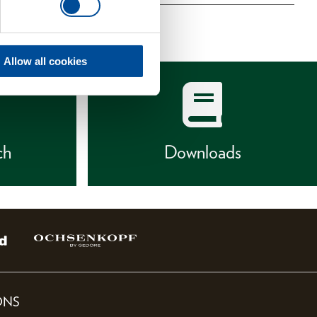
Allow all cookies
ch
Downloads
ONS