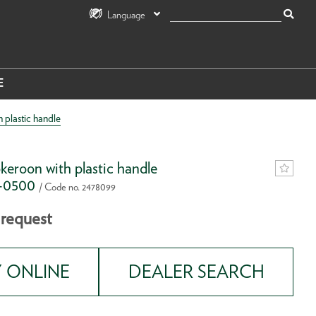
Language
E
plastic handle
eroon with plastic handle
K-0500
/ Code no. 2478099
 request
 ONLINE
DEALER SEARCH