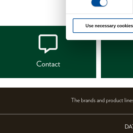
Use necessary cookies
Contact
The brands and product li
DA