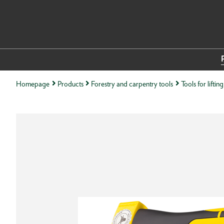
Homepage
Products
Forestry and carpentry tools
Tools for lifti