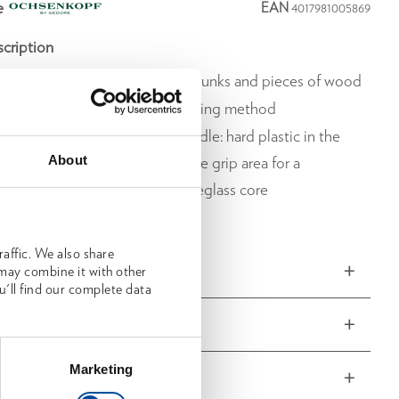
e
EAN
4017981005869
cription
g and picking up smaller tree trunks and pieces of wood
gonomic and back-friendly working method
mponent plastic fibreglass handle: hard plastic in the
About
 of the handle, soft plastic in the grip area for a
le feel and an unbreakable fibreglass core
ured head
affic. We also share
ns and weights
 may combine it with other
u'll find our complete data
delivery
Marketing
 characteristics