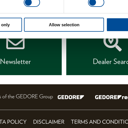
 only
Allow selection
Newsletter
Dealer Sear
nes of the GEDORE Group
TA POLICY
DISCLAIMER
TERMS AND CONDITI