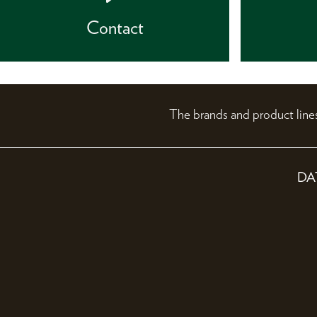
Contact
The brands and product li
DA