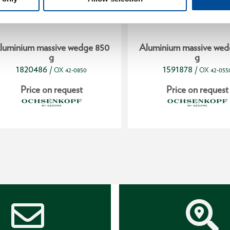
luminium massive wedge 850
Aluminium massive wed
g
g
1820486
1591878
/
/
OX 42-0850
OX 42-055
Price on request
Price on request