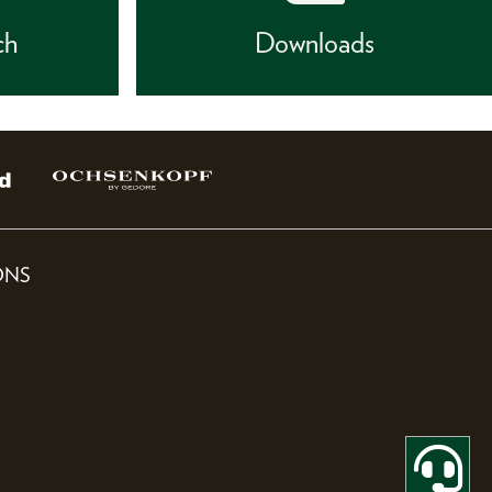
ch
Downloads
ONS