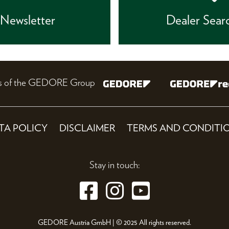
Newsletter
Dealer Sear
nes of the GEDORE Group
TA POLICY
DISCLAIMER
TERMS AND CONDITI
Stay in touch:
GEDORE Austria GmbH | © 2025 All rights reserved.