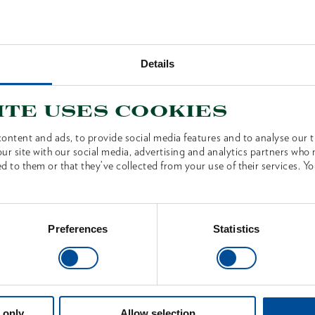
Technical
Details
ite uses cookies
S
ontent and ads, to provide social media features and to analyse our tr
ur site with our social media, advertising and analytics partners who
d to them or that they’ve collected from your use of their services. Yo
Preferences
Statistics
 only
Allow selection