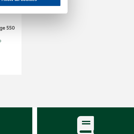
ge 550
0