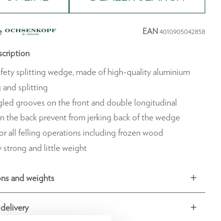
e
EAN
4010905042858
cription
fety splitting wedge, made of high-quality aluminium
g and splitting
led grooves on the front and double longitudinal
n the back prevent from jerking back of the wedge
or all felling operations including frozen wood
 strong and little weight
ns and weights
delivery