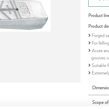
Product lin
Product des
Forged sa
For fellin
Acute ang
grooves o
Suitable f
Extremely
Dimensio
Scope of 