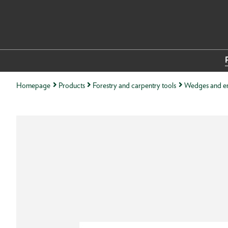
Homepage
Products
Forestry and carpentry tools
Wedges and e