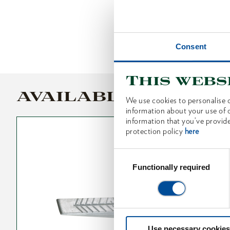
Consent
This webs
AVAILABLE VARIANT
We use cookies to personalise c
information about your use of o
information that you’ve provide
protection policy
here
Consent
Selection
Functionally required
Use necessary cookies