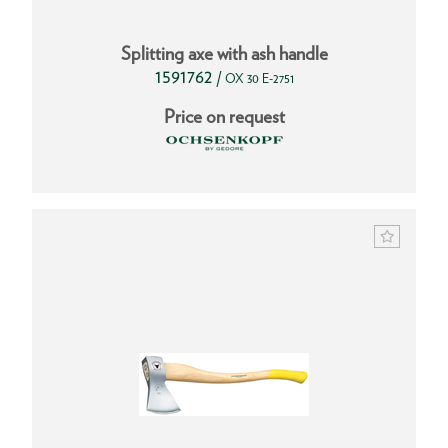
Splitting axe with ash handle
1591762
/
OX 30 E-2751
Price on request