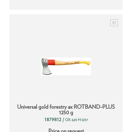
Universal gold forestry ax ROTBAND-PLUS
1250 g
1879812
/
OX 620 H-1257
Price on request