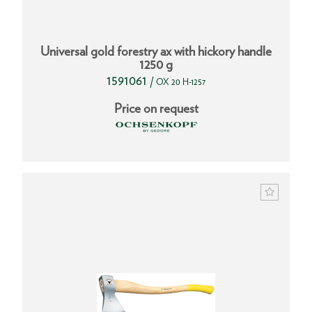
Universal gold forestry ax with hickory handle
1250 g
1591061
/
OX 20 H-1257
Price on request