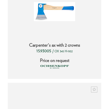
Carpenter's ax with 2 crowns
1593005
/
OX 345 H-1102
Price on request