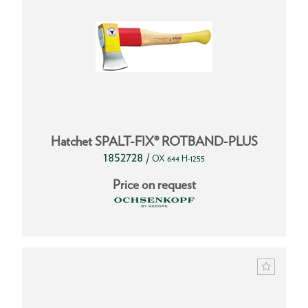
Hatchet SPALT-FIX® ROTBAND-PLUS
1852728
/
OX 644 H-1255
Price on request