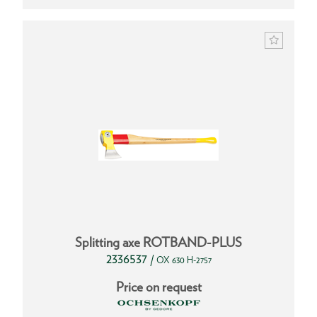
Splitting axe ROTBAND-PLUS
2336537
/
OX 630 H-2757
Price on request