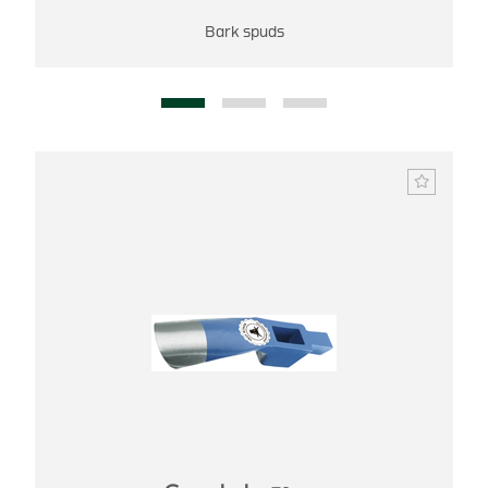
Bark spuds