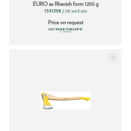
EURO ax Rhenish form 1250 g
1591398
/
OX 209 E-1252
Price on request