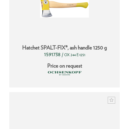
Hatchet SPALT-FIX®, ash handle 1250 g
1591738
/
OX 244 E-1251
Price on request