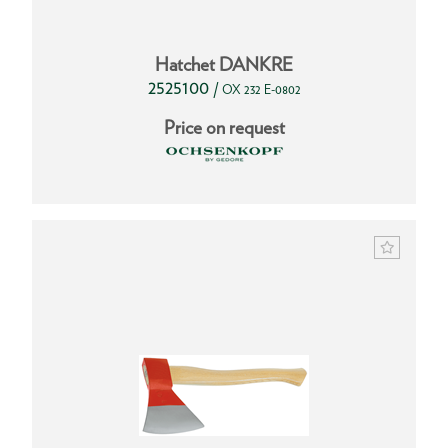
Hatchet DANKRE
2525100
/
OX 232 E-0802
Price on request