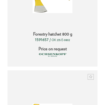
Forestry hatchet 800 g
1591657
/
OX 235 E-0802
Price on request