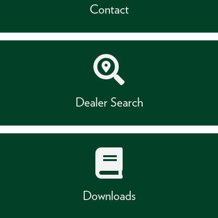
Contact
Dealer Search
Downloads