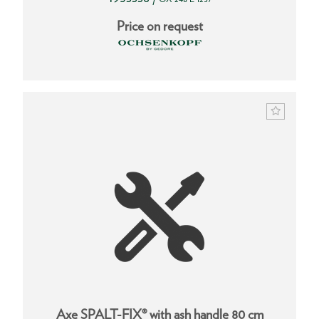
Price on request
Axe SPALT-FIX® with ash handle 80 cm