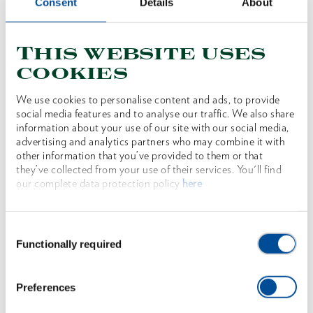
Consent
Details
About
This website uses
cookies
We use cookies to personalise content and ads, to provide
social media features and to analyse our traffic. We also share
information about your use of our site with our social media,
advertising and analytics partners who may combine it with
other information that you’ve provided to them or that
they’ve collected from your use of their services. You'll find
Axe SPALT-FIX® ROTBAND-PLUS with
our complete data protection policy
here
hickory handle 70 cm
1962396
/
OX 648 H-1257
Consent
Price on request
Functionally required
Selection
Preferences