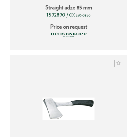
Straight adze 85 mm
1592890
/
OX 350-0850
Price on request