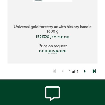
Universal gold forestry ax with hickory handle
1600 g
1591320
/
OX 20 H-1608
Price on request
1 of 2