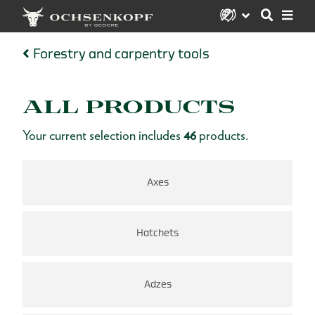
Forestry and carpentry tools
ALL PRODUCTS
Your current selection includes
46
products.
Axes
Hatchets
Adzes