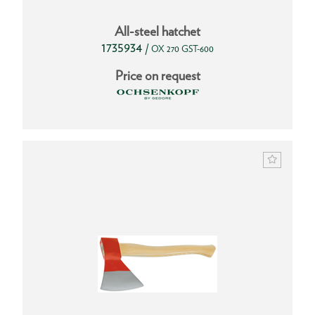
All-steel hatchet
1735934
/
OX 270 GST-600
Price on request