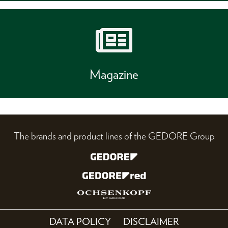
Magazine
The brands and product lines of the GEDORE Group
DATA POLICY
DISCLAIMER