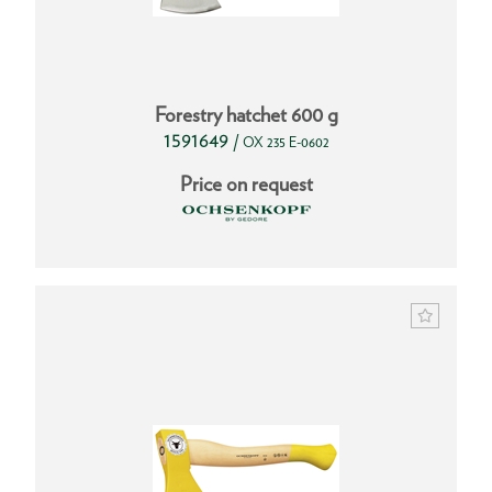
Forestry hatchet 600 g
1591649
/
OX 235 E-0602
Price on request