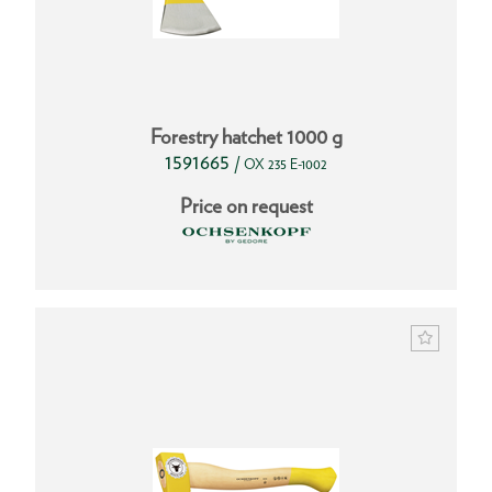
Forestry hatchet 1000 g
1591665
/
OX 235 E-1002
Price on request