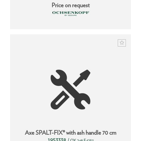
Price on request
Axe SPALT-FIX® with ash handle 70 cm
1953338
/
OX 248 E-1257