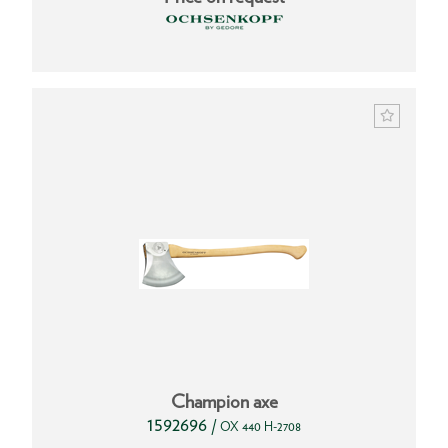
Champion axe
1592696
/
OX 440 H-2708