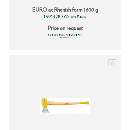
EURO ax Rhenish form 1600 g
1591428
/
OX 209 E-1602
Price on request