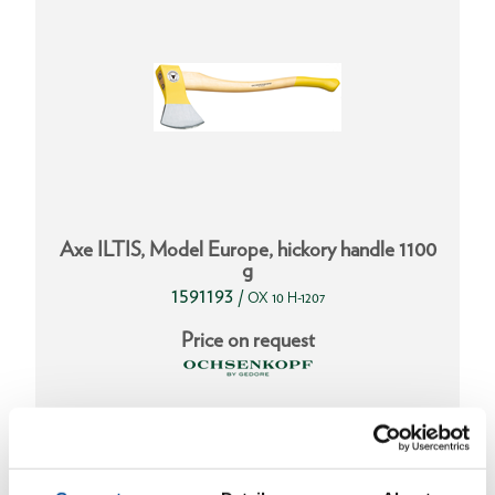
Axe ILTIS, Model Europe, hickory handle 1100
g
1591193
/
OX 10 H-1207
Price on request