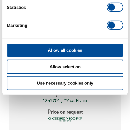
Statistics
Marketing
Allow all cookies
Allow selection
Use necessary cookies only
Axe SPALT-FIX® ROTBAND-PLUS with
hickory handle 80 cm
1852701
/
OX 648 H-2508
Price on request