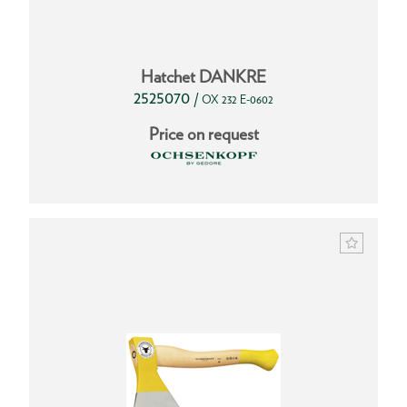
Hatchet DANKRE
2525070
/
OX 232 E-0602
Price on request