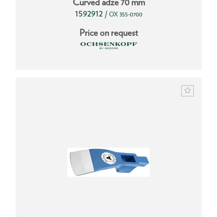
Curved adze 70 mm
1592912
/
OX 355-0700
Price on request