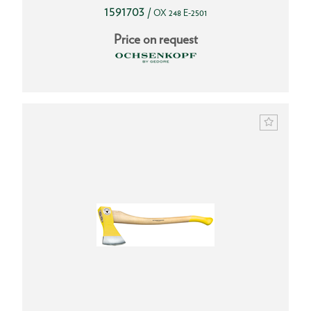
1591703
/
OX 248 E-2501
Price on request