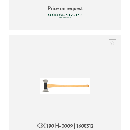
Price on request
OX 190 H-0009 | 1608312