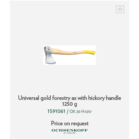
Universal gold forestry ax with hickory handle
1250 g
1591061
/
OX 20 H-1257
Price on request