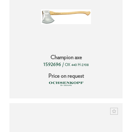
Champion axe
1592696
/
OX 440 H-2708
Price on request