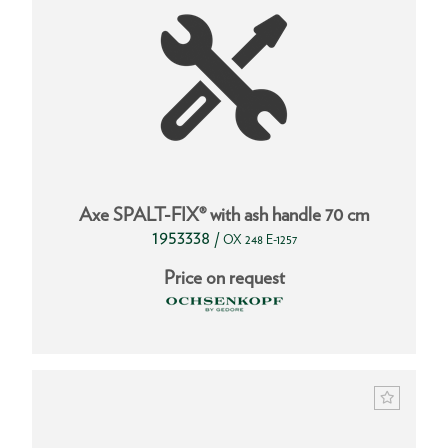
Axe SPALT-FIX® with ash handle 70 cm
1953338
/
OX 248 E-1257
Price on request