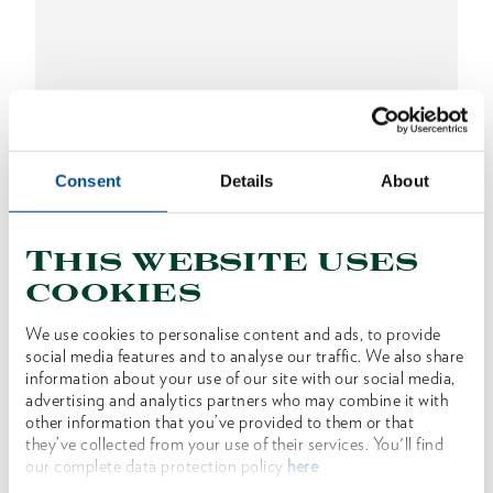
Consent
Details
About
This website uses
EURO ax Rhenish form 1250 g
cookies
1591398
/
OX 209 E-1252
We use cookies to personalise content and ads, to provide
Price on request
social media features and to analyse our traffic. We also share
information about your use of our site with our social media,
advertising and analytics partners who may combine it with
other information that you’ve provided to them or that
they’ve collected from your use of their services. You'll find
our complete data protection policy
here