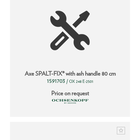
Axe SPALT-FIX® with ash handle 80 cm
1591703
/
OX 248 E-2501
Price on request