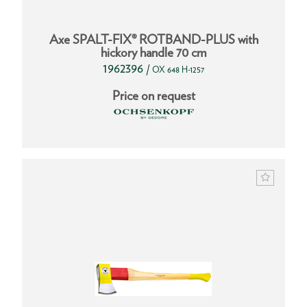
Axe SPALT-FIX® ROTBAND-PLUS with
hickory handle 70 cm
1962396
/
OX 648 H-1257
Price on request