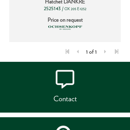
Hatchet DANKRE
2525143
/
OX 205 E-1252
Price on request
1 of 1
Contact