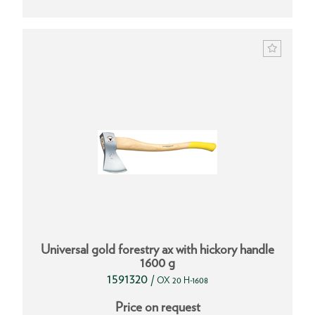
Universal gold forestry ax with hickory handle
1600 g
1591320
/
OX 20 H-1608
Price on request