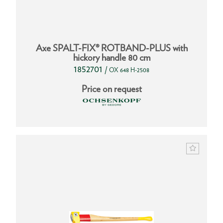
Axe SPALT-FIX® ROTBAND-PLUS with
hickory handle 80 cm
1852701
/
OX 648 H-2508
Price on request