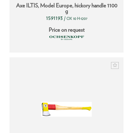
Axe ILTIS, Model Europe, hickory handle 1100
g
1591193
/
OX 10 H-1207
Price on request