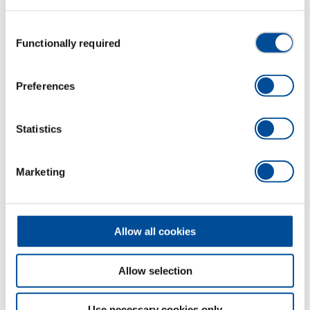
Consent
Functionally required
Selection
Preferences
Statistics
Marketing
EURO ax Rhenish form 1600 g
1591428
/
OX 209 E-1602
Allow all cookies
Price on request
Allow selection
Use necessary cookies only