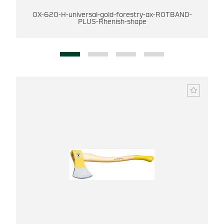
OX-620-H-universal-gold-forestry-ax-ROTBAND-
PLUS-Rhenish-shape