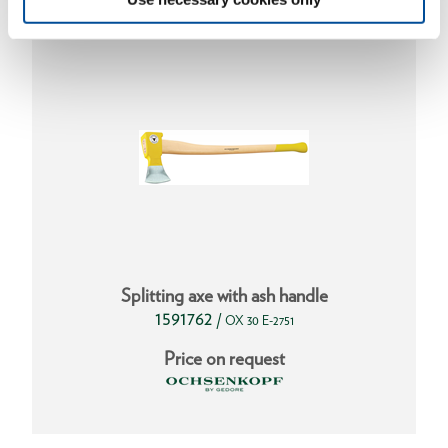
Splitting axe with ash handle
1591762
/
OX 30 E-2751
Price on request