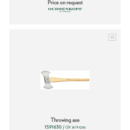
Price on request
Throwing axe
1591630
/
OX 18 H-1206