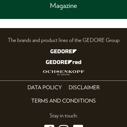
Magazine
The brands and product lines of the GEDORE Group
DATA POLICY
DISCLAIMER
TERMS AND CONDITIONS
Stay in touch: