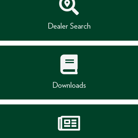
Dealer Search
Downloads