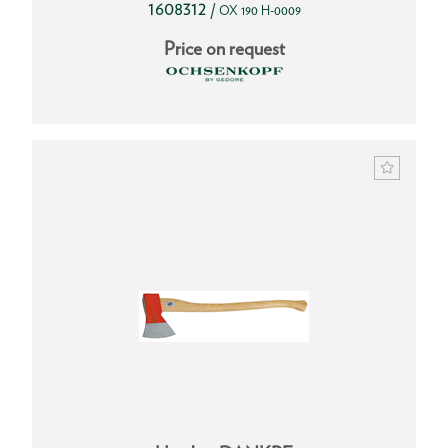
1608312
/
OX 190 H-0009
Price on request