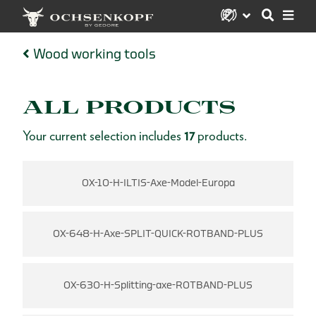
Wood working tools
ALL PRODUCTS
Your current selection includes
17
products.
OX-10-H-ILTIS-Axe-Model-Europa
OX-648-H-Axe-SPLIT-QUICK-ROTBAND-PLUS
OX-630-H-Splitting-axe-ROTBAND-PLUS