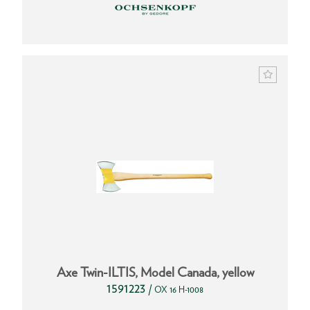
Axe Twin-ILTIS, Model Canada, yellow
1591223
/
OX 16 H-1008