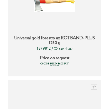
Universal gold forestry ax ROTBAND-PLUS
1250 g
1879812
/
OX 620 H-1257
Price on request