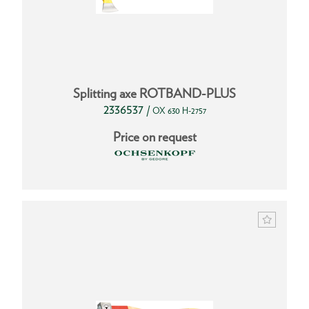
Splitting axe ROTBAND-PLUS
2336537
/
OX 630 H-2757
Price on request