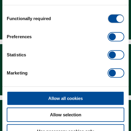
Consent
Functionally required
Selection
Dealer Search
Preferences
Statistics
Marketing
Downloads
Allow all cookies
Allow selection