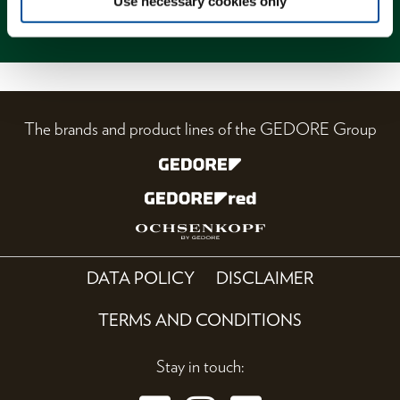
Use necessary cookies only
Magazine
The brands and product lines of the GEDORE Group
DATA POLICY
DISCLAIMER
TERMS AND CONDITIONS
Stay in touch: