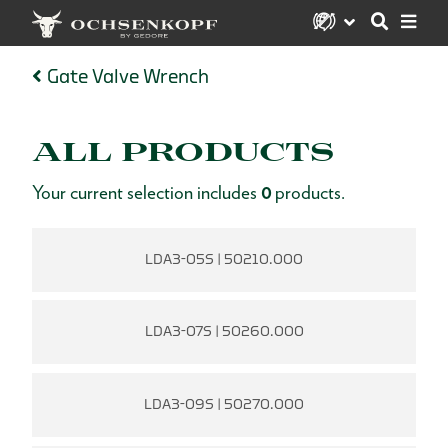
Gate Valve Wrench
ALL PRODUCTS
Your current selection includes
0
products.
LDA3-05S | 50210.000
LDA3-07S | 50260.000
LDA3-09S | 50270.000