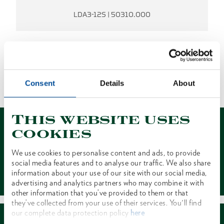
LDA3-12S | 50310.000
NO RESULTS FOUND.
Consent
Details
About
1 of 1
This website uses
cookies
We use cookies to personalise content and ads, to provide
social media features and to analyse our traffic. We also share
Contact
information about your use of our site with our social media,
advertising and analytics partners who may combine it with
other information that you’ve provided to them or that
they’ve collected from your use of their services. You'll find
our complete data protection policy
here