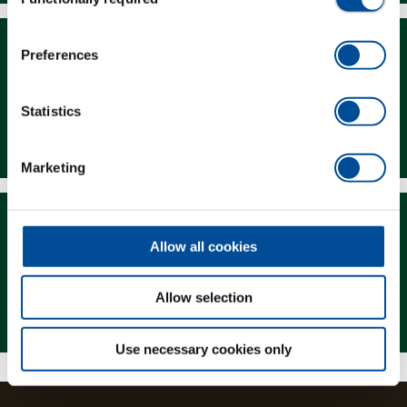
Selection
Preferences
Statistics
Downloads
Marketing
Allow all cookies
Allow selection
Magazine
Use necessary cookies only