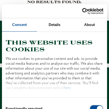
NO RESULTS FOUND.
1 of 1
Consent
Details
About
This website uses
cookies
Contact
We use cookies to personalise content and ads, to provide
social media features and to analyse our traffic. We also share
information about your use of our site with our social media,
advertising and analytics partners who may combine it with
other information that you’ve provided to them or that
they’ve collected from your use of their services. You'll find
our complete data protection policy
here
Dealer Search
Consent
Functionally required