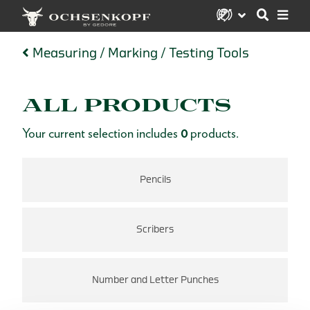
Measuring / Marking / Testing Tools
ALL PRODUCTS
Your current selection includes
0
products.
Pencils
Scribers
Number and Letter Punches