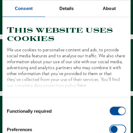
Consent
Details
About
Contact
This website uses
cookies
We use cookies to personalise content and ads, to provide
social media features and to analyse our traffic. We also share
information about your use of our site with our social media,
advertising and analytics partners who may combine it with
other information that you’ve provided to them or that
Dealer Search
they’ve collected from your use of their services. You'll find
our complete data protection policy
here
Consent
Functionally required
Selection
Preferences