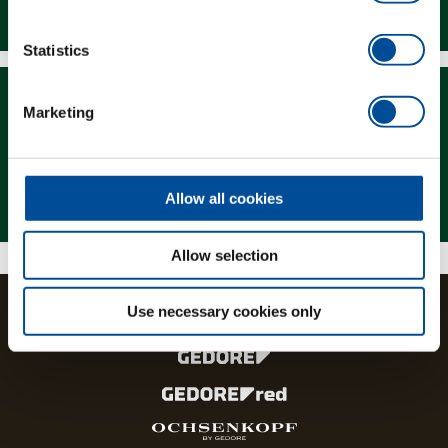
Downloads
Statistics
Marketing
Magazine
Allow all cookies
Allow selection
Use necessary cookies only
The brands and product lines of the GEDORE Group