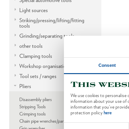
Special automotive tools
Light sources
Striking/pressing/lifting/fitting
tools
Grinding/separating tools
other tools
Clamping tools
Consent
Workshop organisation
Tool sets / ranges
This webs
Pliers
We use cookies to personalise c
Disassembly pliers
information about your use of o
Stripping Tools
information that you’ve provide
protection policy
here
Crimping tools
Chain pipe wrenches/parts
Consent
Grip wrenches