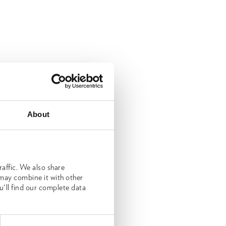
About
affic. We also share
 may combine it with other
u'll find our complete data