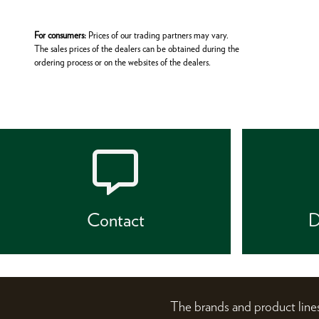
For consumers:
Prices of our trading partners may vary.
The sales prices of the dealers can be obtained during the
ordering process or on the websites of the dealers.
Contact
D
The brands and product li