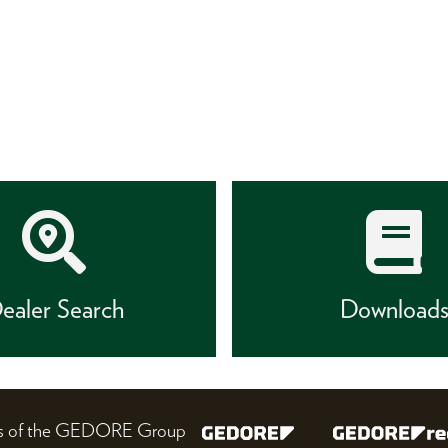
ealer Search
Download
nes of the GEDORE Group