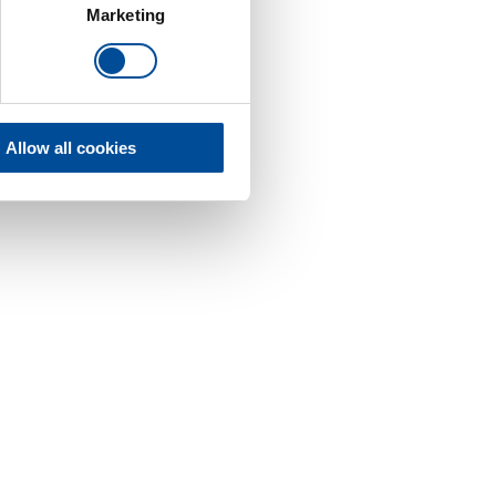
Marketing
Allow all cookies