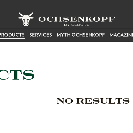
PRODUCTS
SERVICES
MYTH OCHSENKOPF
MAGAZIN
CTS
NO RESULTS