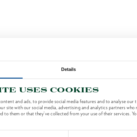
Details
ite uses cookies
ontent and ads, to provide social media features and to analyse our tr
ur site with our social media, advertising and analytics partners who
d to them or that they’ve collected from your use of their services. Yo