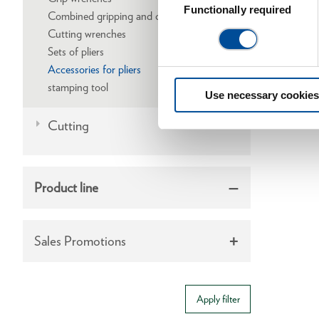
Selection
Functionally required
Combined gripping and cutting wrenches
Cutting wrenches
Sets of pliers
Accessories for pliers
stamping tool
Use necessary cookies
Cutting
Product line
Sales Promotions
Apply filter