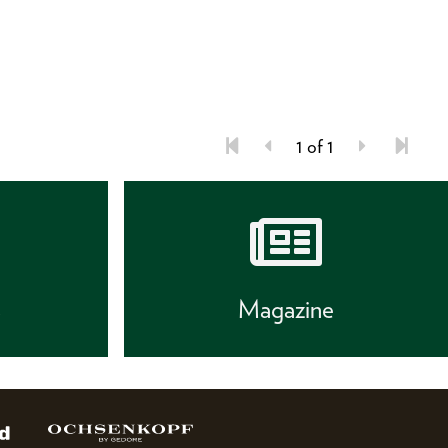
1 of 1
s
Magazine