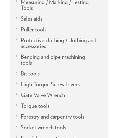
Measuring / Marking / Testing
Tools
Sales aids
Puller tools
Protective clothing / clothing and
accessories
Bending and pipe machining
tools
Bit tools
High Torque Screwdrivers
Gate Valve Wrench
Torque tools
Forestry and carpentry tools
Socket wrench tools