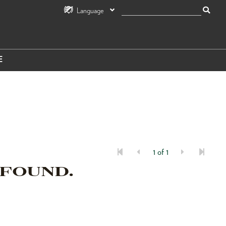
Language
E
1 of 1
 FOUND.