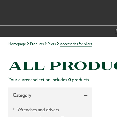
Homepage
Products
Pliers
Accessories for pliers
ALL PRODU
Your current selection includes
0
products.
Category
Wrenches and drivers