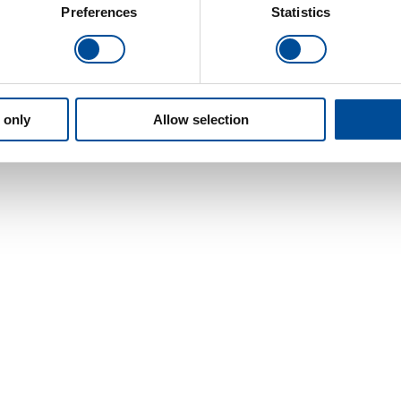
Preferences
Statistics
 only
Allow selection