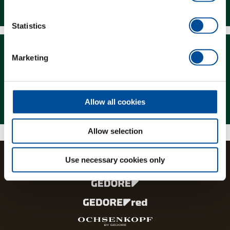
Downloads
Statistics
Marketing
Magazine
Allow all cookies
Allow selection
Use necessary cookies only
The brands and product lines of the GEDORE Group