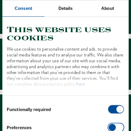
Consent
Details
About
Contact
This website uses
cookies
We use cookies to personalise content and ads, to provide
social media features and to analyse our traffic. We also share
information about your use of our site with our social media,
advertising and analytics partners who may combine it with
other information that you’ve provided to them or that
Dealer Search
they’ve collected from your use of their services. You'll find
our complete data protection policy
here
Consent
Functionally required
Selection
Preferences