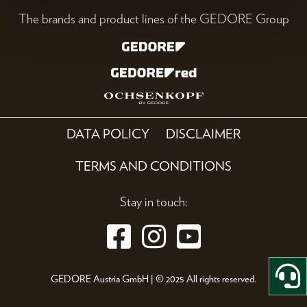
The brands and product lines of the GEDORE Group
DATA POLICY
DISCLAIMER
TERMS AND CONDITIONS
Stay in touch:
GEDORE Austria GmbH | © 2025 All rights reserved.