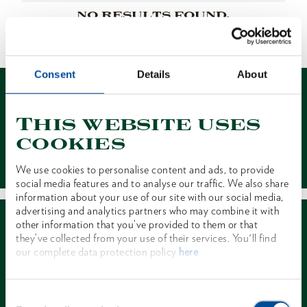
NO RESULTS FOUND.
1 of 1
Consent
Details
About
This website uses
cookies
Contact
We use cookies to personalise content and ads, to provide
social media features and to analyse our traffic. We also share
information about your use of our site with our social media,
advertising and analytics partners who may combine it with
other information that you’ve provided to them or that
they’ve collected from your use of their services. You'll find
our complete data protection policy
here
Dealer Search
Consent