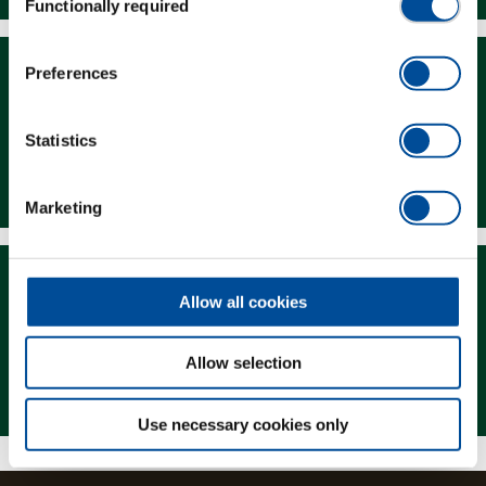
Functionally required
Selection
Preferences
Statistics
Downloads
Marketing
Allow all cookies
Allow selection
Magazine
Use necessary cookies only