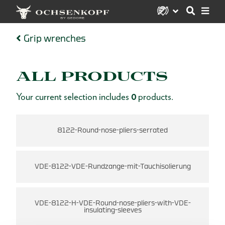
Grip wrenches
ALL PRODUCTS
Your current selection includes
0
products.
8122-Round-nose-pliers-serrated
VDE-8122-VDE-Rundzange-mit-Tauchisolierung
VDE-8122-H-VDE-Round-nose-pliers-with-VDE-
insulating-sleeves