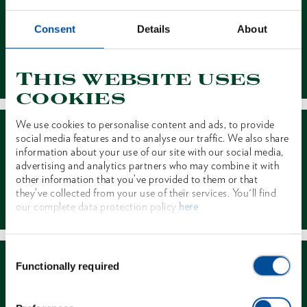
Consent
Details
About
Contact
This website uses
cookies
We use cookies to personalise content and ads, to provide
social media features and to analyse our traffic. We also share
information about your use of our site with our social media,
advertising and analytics partners who may combine it with
other information that you’ve provided to them or that
Dealer Search
they’ve collected from your use of their services. You'll find
our complete data protection policy
here
Consent
Functionally required
Selection