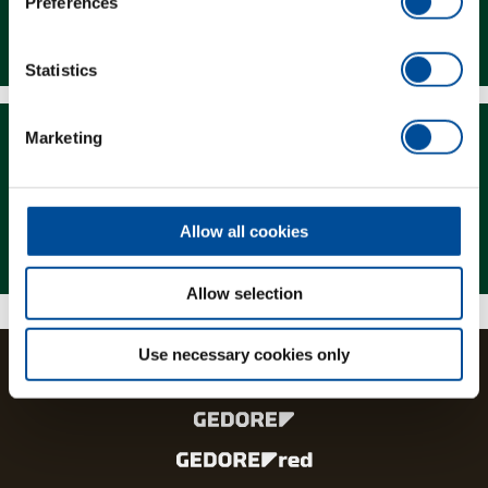
Preferences
Downloads
Statistics
Marketing
Allow all cookies
Magazine
Allow selection
Use necessary cookies only
The brands and product lines of the GEDORE Group