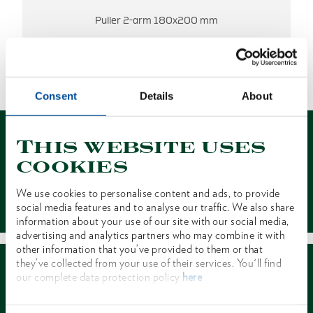
Puller 2-arm 180x200 mm
NO RESULTS FOUND.
1 of 1
Consent
Details
About
This website uses
cookies
We use cookies to personalise content and ads, to provide
Contact
social media features and to analyse our traffic. We also share
information about your use of our site with our social media,
advertising and analytics partners who may combine it with
other information that you’ve provided to them or that
they’ve collected from your use of their services. You'll find
our complete data protection policy
here