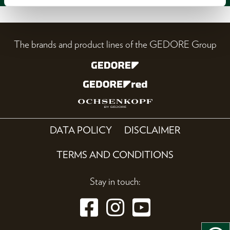
The brands and product lines of the GEDORE Group
DATA POLICY
DISCLAIMER
TERMS AND CONDITIONS
Stay in touch: