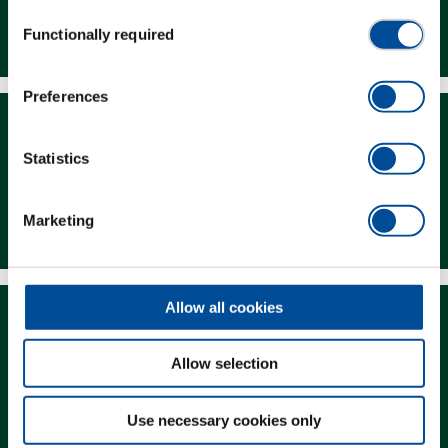
Consent
Dealer Search
Functionally required
Selection
Preferences
Statistics
Downloads
Marketing
Allow all cookies
Allow selection
Magazine
Use necessary cookies only