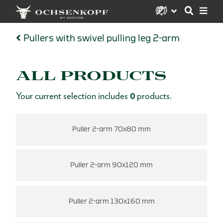
Pullers with swivel pulling leg 2-arm
ALL PRODUCTS
Your current selection includes
0
products.
Puller 2-arm 70x80 mm
Puller 2-arm 90x120 mm
Puller 2-arm 130x160 mm