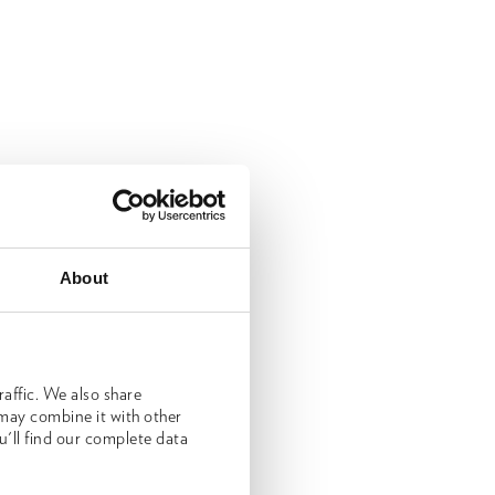
About
affic. We also share
 may combine it with other
u'll find our complete data