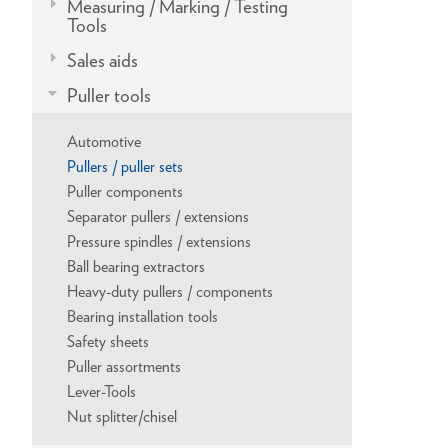
Measuring / Marking / Testing
Tools
Sales aids
Puller tools
Automotive
Pullers / puller sets
Puller components
Separator pullers / extensions
Pressure spindles / extensions
Ball bearing extractors
Heavy-duty pullers / components
Bearing installation tools
Safety sheets
Puller assortments
Lever-Tools
Nut splitter/chisel