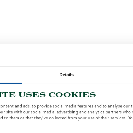
Details
ite uses cookies
ontent and ads, to provide social media features and to analyse our tr
ur site with our social media, advertising and analytics partners who
d to them or that they’ve collected from your use of their services. Yo