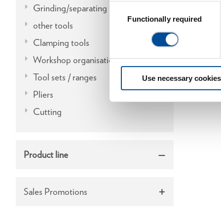
Grinding/separating tools
Consent
Selection
Functionally required
other tools
Clamping tools
Workshop organisation
Tool sets / ranges
Use necessary cookies
Pliers
Cutting
Product line
Sales Promotions