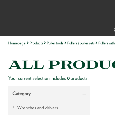
Homepage
Products
Puller tools
Pullers / puller sets
Pullers wit
ALL PRODU
Your current selection includes
0
products.
Category
Wrenches and drivers