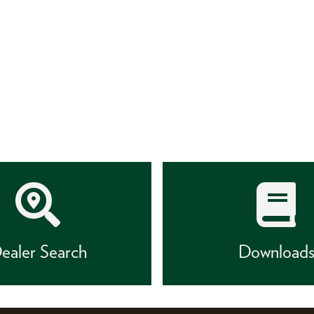
ealer Search
Download