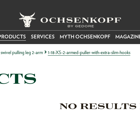
PRODUCTS
SERVICES
MYTH OCHSENKOPF
MAGAZIN
h swivel pulling leg 2-arm
1-18-XS-2-armed-puller-with-extra-slim-hooks
CTS
NO RESULTS