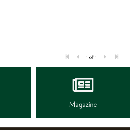
1 of 1
s
Magazine