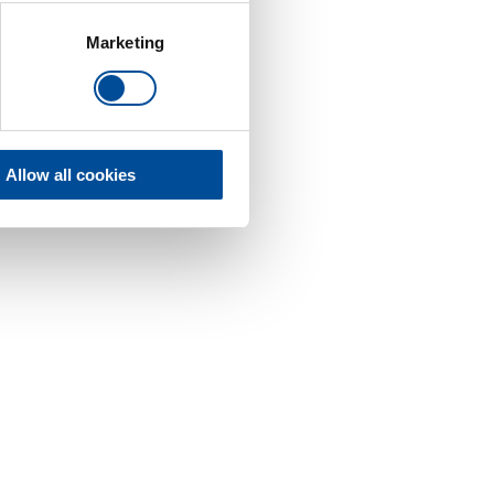
Marketing
Allow all cookies