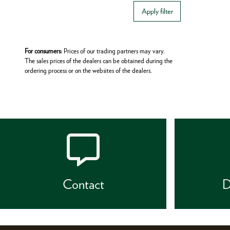
Apply filter
For consumers:
Prices of our trading partners may vary.
The sales prices of the dealers can be obtained during the
ordering process or on the websites of the dealers.
Contact
D