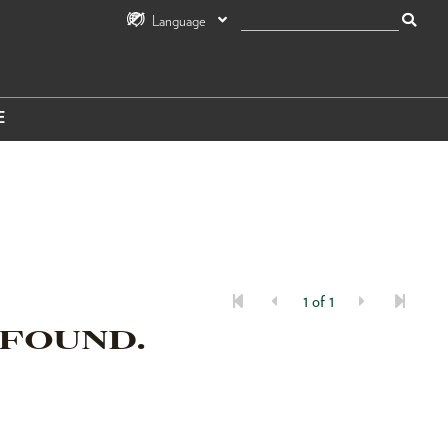
Language
E
1 of 1
 FOUND.