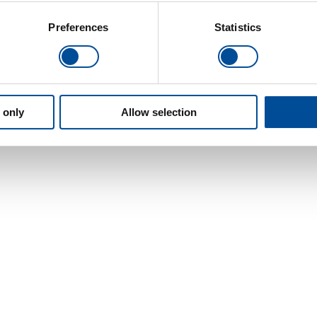
Preferences
Statistics
 only
Allow selection