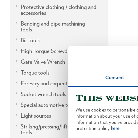
Protective clothing / clothing and
accessories
Bending and pipe machining
tools
Bit tools
High Torque Screwdrivers
Gate Valve Wrench
Torque tools
Consent
Forestry and carpentry tools
Socket wrench tools
This webs
Special automotive tools
We use cookies to personalise c
Light sources
information about your use of o
information that you’ve provide
Striking/pressing/lifting/fitting
protection policy
here
tools