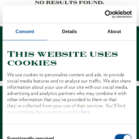
NO RESULTS FOUND.
1 of 1
Consent
Details
About
This website uses
cookies
Contact
We use cookies to personalise content and ads, to provide
social media features and to analyse our traffic. We also share
information about your use of our site with our social media,
advertising and analytics partners who may combine it with
other information that you’ve provided to them or that
they’ve collected from your use of their services. You'll find
our complete data protection policy
here
Dealer Search
Consent
Functionally required