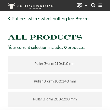
Pullers with swivel pulling leg 3-arm
ALL PRODUCTS
Your current selection includes
0
products.
Puller 3-arm 110x110 mm
Puller 3-arm 160x140 mm
Puller 3-arm 200x200 mm