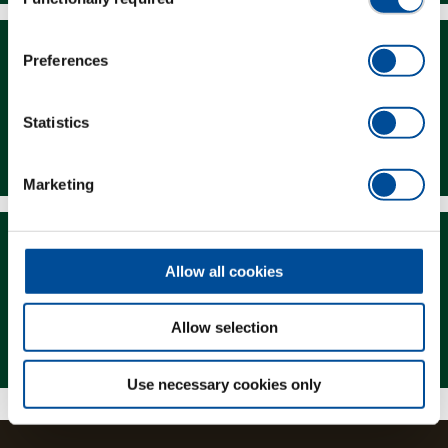
Selection
Preferences
Statistics
Downloads
Marketing
Allow all cookies
Allow selection
Magazine
Use necessary cookies only