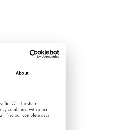
About
affic. We also share
 may combine it with other
u'll find our complete data