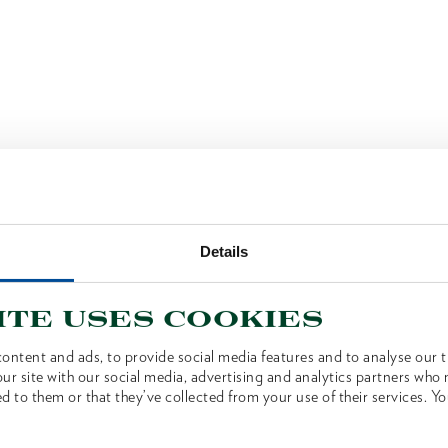
Details
ite uses cookies
ontent and ads, to provide social media features and to analyse our tr
ur site with our social media, advertising and analytics partners who
d to them or that they’ve collected from your use of their services. Yo