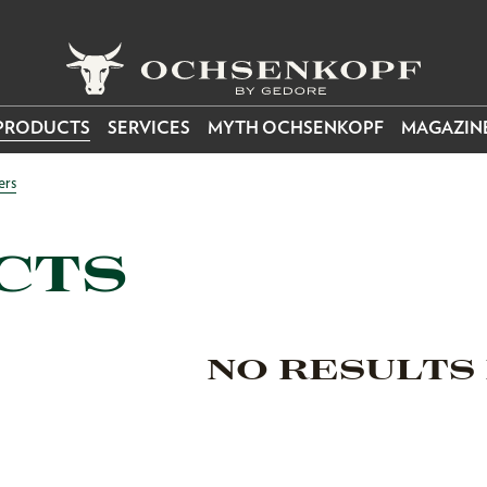
PRODUCTS
SERVICES
MYTH OCHSENKOPF
MAGAZIN
ers
CTS
NO RESULTS