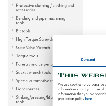
Protective clothing / clothing and
accessories
Bending and pipe machining
tools
Bit tools
High Torque Screwdrivers
Gate Valve Wrench
Torque tools
Consent
Forestry and carpentry tools
Socket wrench tools
This webs
Special automotive tools
We use cookies to personalise c
Light sources
information about your use of o
information that you’ve provide
Striking/pressing/lifting/fitting
protection policy
here
tools