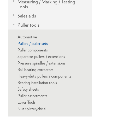
Measuring / Marking / Testing
Tools
Sales aids
Puller tools
Automotive
Pullers / puller sets
Puller components
Separator pullers / extensions
Pressure spindles / extensions
Ball bearing extractors
Heavy-duty pullers / components
Bearing installation tools
Safety sheets
Puller assortments
Lever-Tools
Nut splitter/chisel