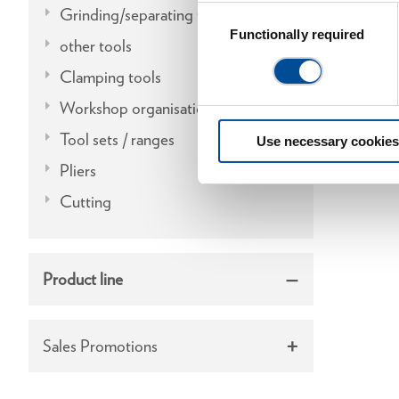
Grinding/separating tools
Consent
Selection
Functionally required
other tools
Clamping tools
Workshop organisation
Tool sets / ranges
Use necessary cookies
Pliers
Cutting
Product line
Sales Promotions