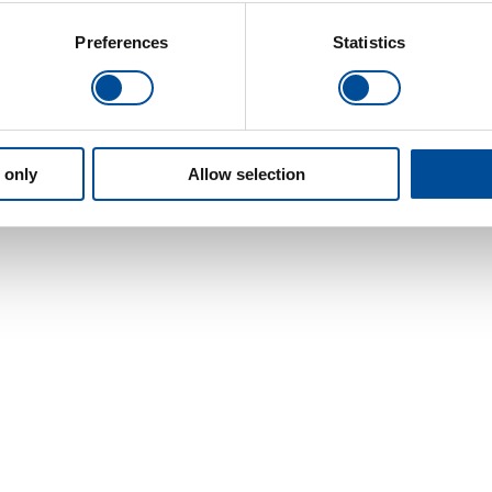
Preferences
Statistics
 only
Allow selection