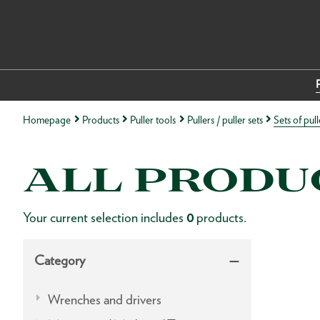
Homepage
Products
Puller tools
Pullers / puller sets
Sets of pull
ALL PRODU
Your current selection includes
0
products.
Category
Wrenches and drivers