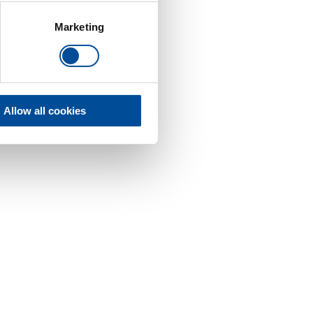
Marketing
Allow all cookies