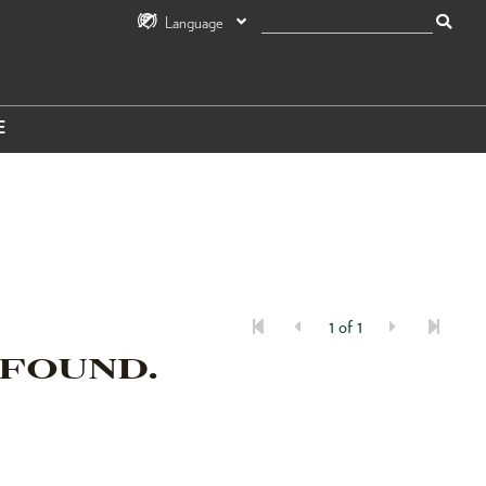
Language
E
1 of 1
 FOUND.