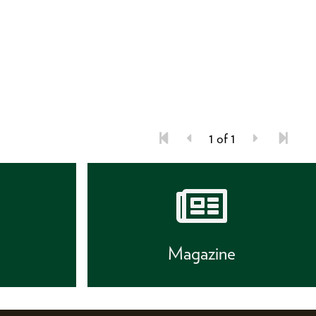
1 of 1
s
Magazine