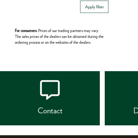
Apply filter
For consumers:
Prices of our trading partners may vary.
The sales prices of the dealers can be obtained during the
ordering process or on the websites of the dealers.
Contact
D