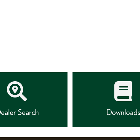
ealer Search
Download