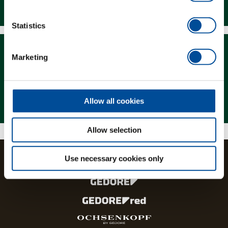
Downloads
Statistics
Marketing
Magazine
Allow all cookies
Allow selection
Use necessary cookies only
The brands and product lines of the GEDORE Group