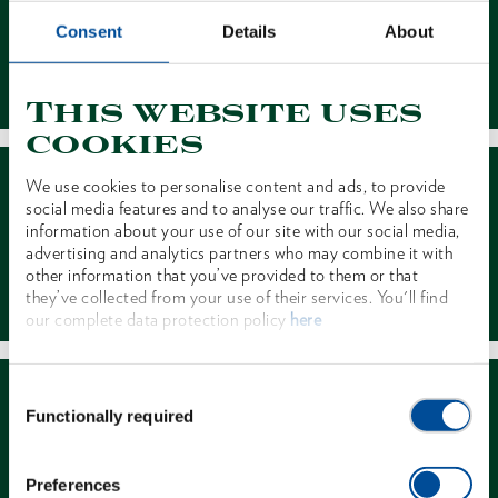
Consent
Details
About
Contact
This website uses
cookies
We use cookies to personalise content and ads, to provide
social media features and to analyse our traffic. We also share
information about your use of our site with our social media,
advertising and analytics partners who may combine it with
other information that you’ve provided to them or that
Dealer Search
they’ve collected from your use of their services. You'll find
our complete data protection policy
here
Consent
Functionally required
Selection
Preferences