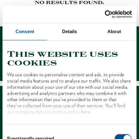
NO RESULTS FOUND.
1 of 1
Consent
Details
About
This website uses
cookies
Contact
We use cookies to personalise content and ads, to provide
social media features and to analyse our traffic. We also share
information about your use of our site with our social media,
advertising and analytics partners who may combine it with
other information that you’ve provided to them or that
they’ve collected from your use of their services. You'll find
our complete data protection policy
here
Dealer Search
Consent
Functionally required