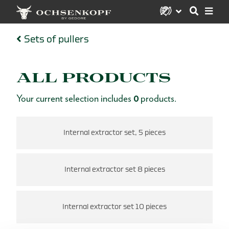
Sets of pullers
ALL PRODUCTS
Your current selection includes
0
products.
Internal extractor set, 5 pieces
Internal extractor set 8 pieces
Internal extractor set 10 pieces