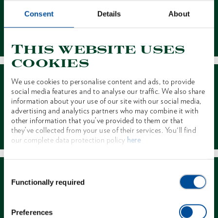
Consent
Details
About
Contact
This website uses
cookies
We use cookies to personalise content and ads, to provide
social media features and to analyse our traffic. We also share
information about your use of our site with our social media,
advertising and analytics partners who may combine it with
other information that you’ve provided to them or that
Dealer Search
they’ve collected from your use of their services. You'll find
our complete data protection policy
here
Consent
Functionally required
Selection
Preferences