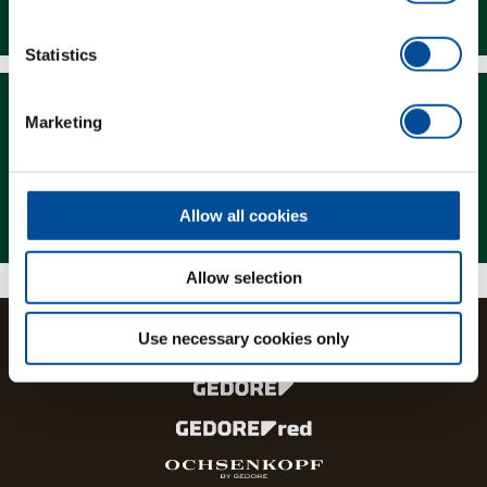
Downloads
Statistics
Marketing
Magazine
Allow all cookies
Allow selection
Use necessary cookies only
The brands and product lines of the GEDORE Group