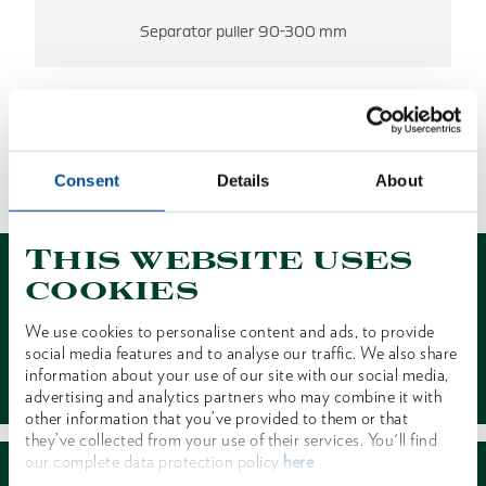
Separator puller 90-300 mm
NO RESULTS FOUND.
Consent
Details
About
1 of 1
This website uses
cookies
We use cookies to personalise content and ads, to provide
social media features and to analyse our traffic. We also share
Contact
information about your use of our site with our social media,
advertising and analytics partners who may combine it with
other information that you’ve provided to them or that
they’ve collected from your use of their services. You'll find
our complete data protection policy
here