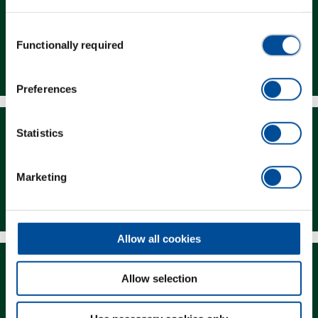
Consent
Functionally required
Selection
Dealer Search
Preferences
Statistics
Marketing
Downloads
Allow all cookies
Allow selection