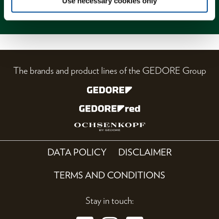
Use necessary cookies only
Magazine
The brands and product lines of the GEDORE Group
DATA POLICY
DISCLAIMER
TERMS AND CONDITIONS
Stay in touch: