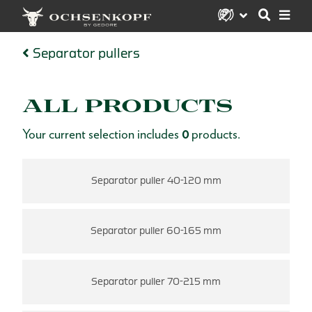
Separator pullers
ALL PRODUCTS
Your current selection includes
0
products.
Separator puller 40-120 mm
Separator puller 60-165 mm
Separator puller 70-215 mm