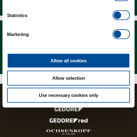
Downloads
Statistics
Marketing
Magazine
Allow all cookies
Allow selection
Use necessary cookies only
The brands and product lines of the GEDORE Group