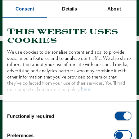
Consent
Details
About
Contact
This website uses
cookies
We use cookies to personalise content and ads, to provide
social media features and to analyse our traffic. We also share
information about your use of our site with our social media,
advertising and analytics partners who may combine it with
other information that you’ve provided to them or that
Dealer Search
they’ve collected from your use of their services. You'll find
our complete data protection policy
here
Consent
Functionally required
Selection
Preferences