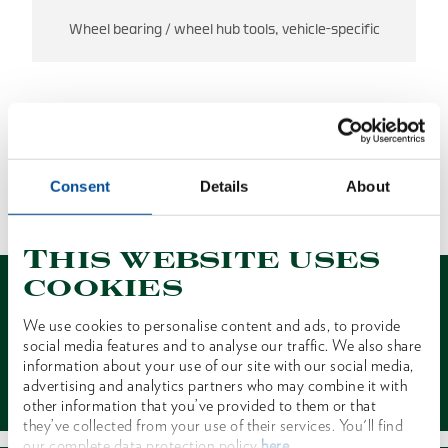
Wheel bearing / wheel hub tools, vehicle-specific
NO RESULTS FOUND.
Consent
Details
About
1 of 1
This website uses
cookies
We use cookies to personalise content and ads, to provide
social media features and to analyse our traffic. We also share
information about your use of our site with our social media,
Contact
advertising and analytics partners who may combine it with
other information that you’ve provided to them or that
they’ve collected from your use of their services. You'll find
our complete data protection policy
here