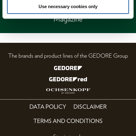
Use necessary cookies only
Magazine
The brands and product lines of the GEDORE Group
DATA POLICY
DISCLAIMER
TERMS AND CONDITIONS