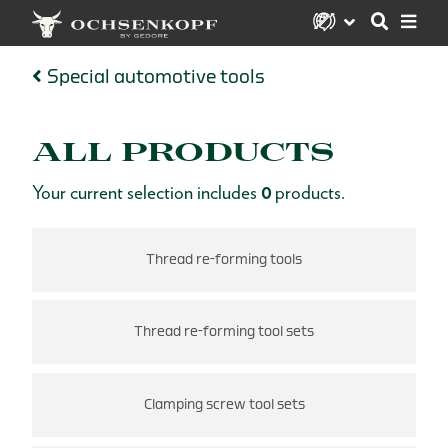
Special automotive tools
ALL PRODUCTS
Your current selection includes
0
products.
Thread re-forming tools
Thread re-forming tool sets
ts
Clamping screw tool sets