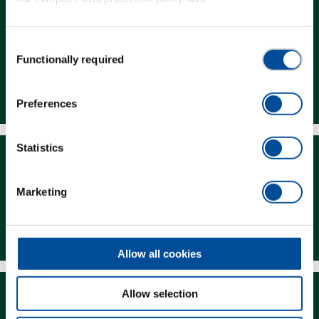
Consent
Functionally required
Selection
Dealer Search
Preferences
Statistics
Marketing
Downloads
Allow all cookies
Allow selection