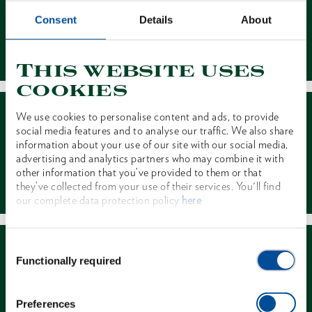
Consent
Details
About
Contact
This website uses
cookies
We use cookies to personalise content and ads, to provide
social media features and to analyse our traffic. We also share
information about your use of our site with our social media,
advertising and analytics partners who may combine it with
other information that you’ve provided to them or that
Dealer Search
they’ve collected from your use of their services. You'll find
our complete data protection policy
here
Consent
Functionally required
Selection
Preferences