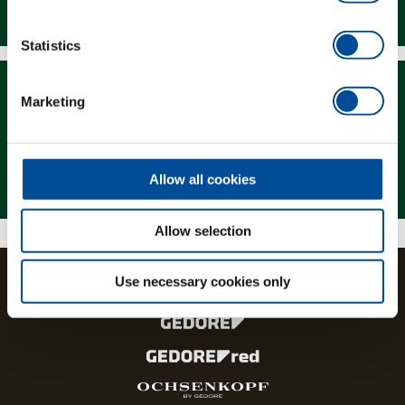
Downloads
Statistics
Marketing
Magazine
Allow all cookies
Allow selection
Use necessary cookies only
The brands and product lines of the GEDORE Group