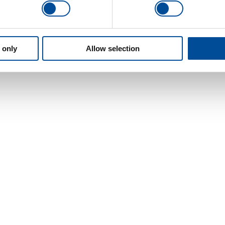
 only
Allow selection