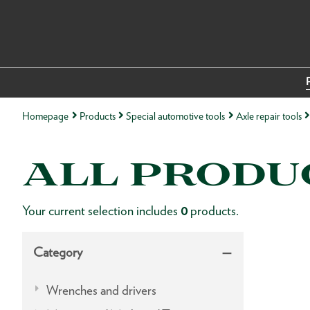
Homepage
Products
Special automotive tools
Axle repair tools
ALL PRODU
Your current selection includes
0
products.
Category
Wrenches and drivers