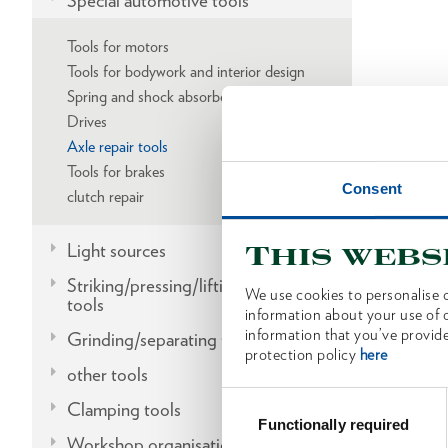
Special automotive tools
Tools for motors
Tools for bodywork and interior design
Spring and shock absorber replacement
Drives
Axle repair tools
Tools for brakes
Consent
clutch repair
Light sources
This webs
Striking/pressing/lifting/fitting
We use cookies to personalise c
tools
information about your use of o
information that you’ve provide
Grinding/separating tools
protection policy
here
other tools
Consent
Clamping tools
Selection
Functionally required
Workshop organisation