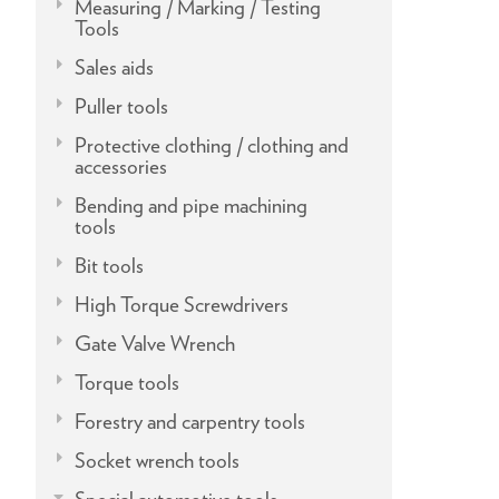
Measuring / Marking / Testing
Tools
Sales aids
Puller tools
Protective clothing / clothing and
accessories
Bending and pipe machining
tools
Bit tools
High Torque Screwdrivers
Gate Valve Wrench
Torque tools
Forestry and carpentry tools
Socket wrench tools