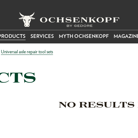
PRODUCTS
SERVICES
MYTH OCHSENKOPF
MAGAZIN
Universal axle repair tool sets
CTS
NO RESULTS