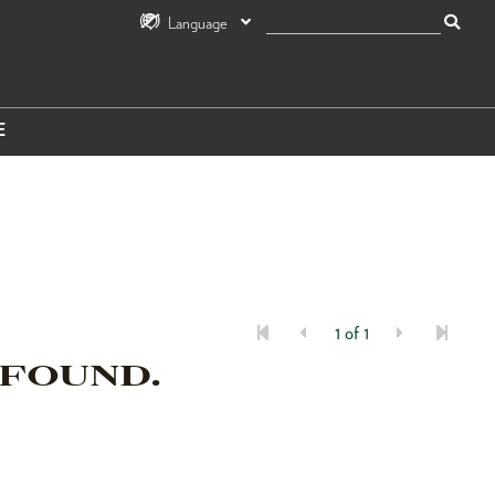
Language
E
1 of 1
 FOUND.