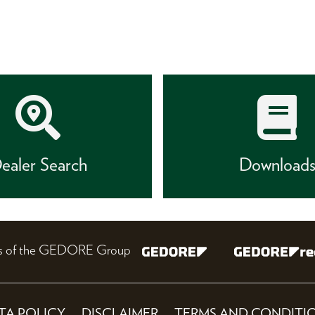
ealer Search
Download
nes of the GEDORE Group
TA POLICY
DISCLAIMER
TERMS AND CONDITI