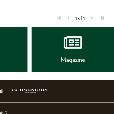
1 of 1
s
Magazine
ONS