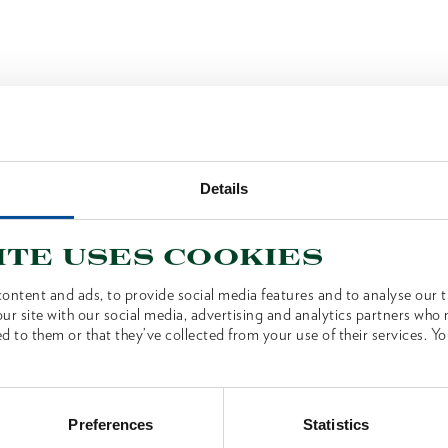
Details
ite uses cookies
ontent and ads, to provide social media features and to analyse our tr
ur site with our social media, advertising and analytics partners who
d to them or that they’ve collected from your use of their services. Yo
Preferences
Statistics