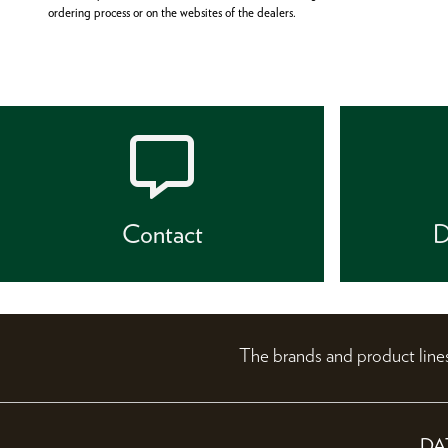
ordering process or on the websites of the dealers.
Contact
D
The brands and product li
DA