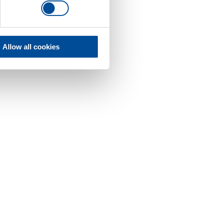
Allow all cookies