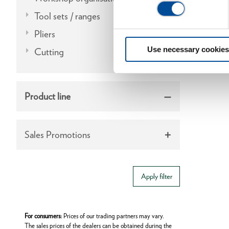
Tool sets / ranges
Pliers
Use necessary cookies
Cutting
Product line
Sales Promotions
Apply filter
For consumers:
Prices of our trading partners may vary.
The sales prices of the dealers can be obtained during the