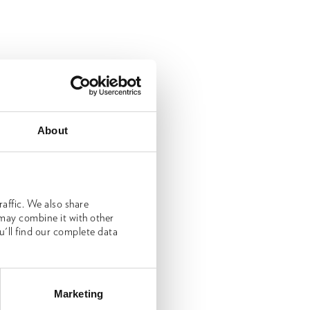
About
affic. We also share
 may combine it with other
u'll find our complete data
Marketing