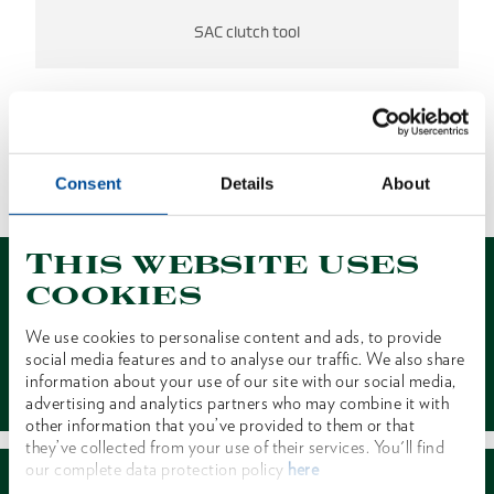
SAC clutch tool
NO RESULTS FOUND.
Consent
Details
About
1 of 1
This website uses
cookies
We use cookies to personalise content and ads, to provide
social media features and to analyse our traffic. We also share
Contact
information about your use of our site with our social media,
advertising and analytics partners who may combine it with
other information that you’ve provided to them or that
they’ve collected from your use of their services. You'll find
our complete data protection policy
here