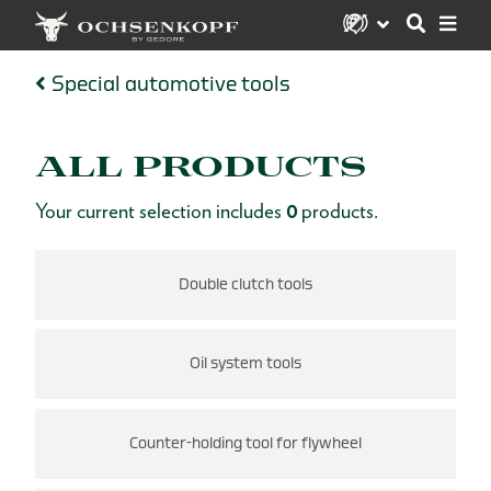
Special automotive tools
ALL PRODUCTS
Your current selection includes
0
products.
s
Double clutch tools
Oil system tools
Counter-holding tool for flywheel