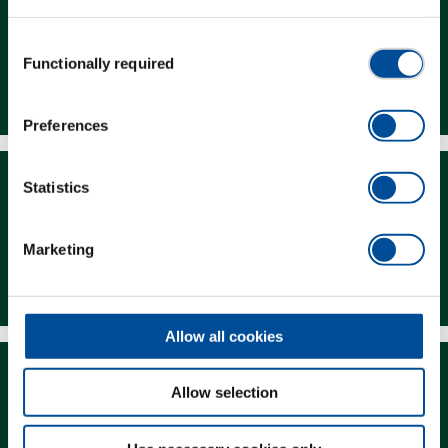
Consent
Functionally required
Selection
Dealer Search
Preferences
Statistics
Marketing
Downloads
Allow all cookies
Allow selection