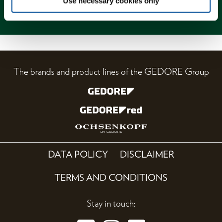
Use necessary cookies only
Magazine
The brands and product lines of the GEDORE Group
DATA POLICY
DISCLAIMER
TERMS AND CONDITIONS
Stay in touch: