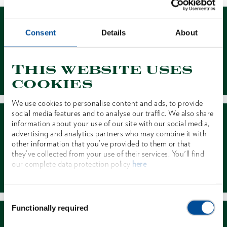
Consent
Details
About
This website uses
Contact
cookies
We use cookies to personalise content and ads, to provide
social media features and to analyse our traffic. We also share
information about your use of our site with our social media,
advertising and analytics partners who may combine it with
other information that you’ve provided to them or that
they’ve collected from your use of their services. You'll find
our complete data protection policy
here
Dealer Search
Consent
Functionally required
Selection