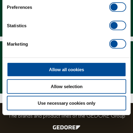
Preferences
Downloads
Statistics
Marketing
Allow all cookies
Magazine
Allow selection
Use necessary cookies only
The brands and product lines of the GEDORE Group