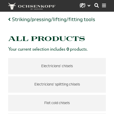
Striking/pressing/lifting/fitting tools
ALL PRODUCTS
Your current selection includes
0
products.
Electricians' chisels
Electricians' splitting chisels
Flat cold chisels