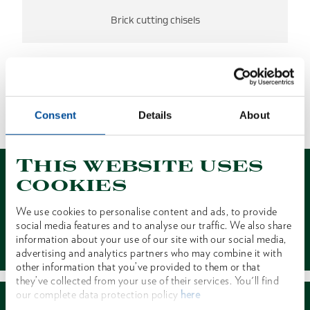
Brick cutting chisels
NO RESULTS FOUND.
Consent
Details
About
1 of 1
This website uses
cookies
We use cookies to personalise content and ads, to provide
social media features and to analyse our traffic. We also share
Contact
information about your use of our site with our social media,
advertising and analytics partners who may combine it with
other information that you’ve provided to them or that
they’ve collected from your use of their services. You'll find
our complete data protection policy
here