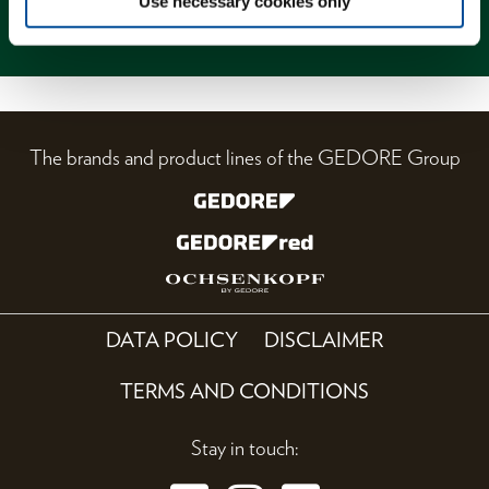
Use necessary cookies only
Magazine
The brands and product lines of the GEDORE Group
DATA POLICY
DISCLAIMER
TERMS AND CONDITIONS
Stay in touch: