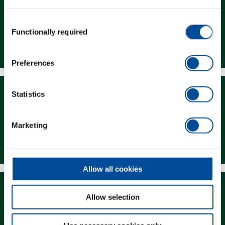
Consent
Functionally required
Selection
Dealer Search
Preferences
Statistics
Marketing
Downloads
Allow all cookies
Allow selection