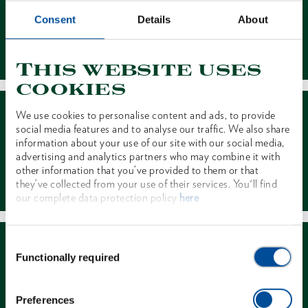
Consent
Details
About
Contact
This website uses
cookies
We use cookies to personalise content and ads, to provide
social media features and to analyse our traffic. We also share
information about your use of our site with our social media,
advertising and analytics partners who may combine it with
other information that you’ve provided to them or that
Dealer Search
they’ve collected from your use of their services. You'll find
our complete data protection policy
here
Consent
Functionally required
Selection
Preferences