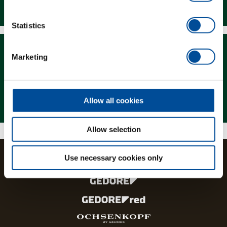
Downloads
Statistics
Marketing
Magazine
Allow all cookies
Allow selection
Use necessary cookies only
The brands and product lines of the GEDORE Group