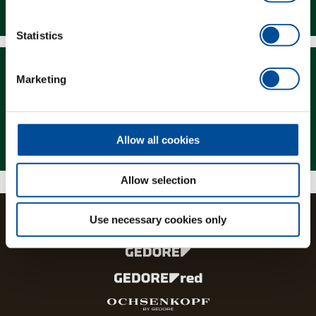
Downloads
Statistics
Marketing
Magazine
Allow all cookies
Allow selection
Use necessary cookies only
The brands and product lines of the GEDORE Group