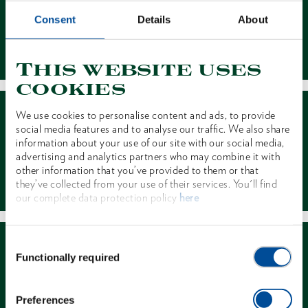
Consent
Details
About
Contact
This website uses
cookies
We use cookies to personalise content and ads, to provide
social media features and to analyse our traffic. We also share
information about your use of our site with our social media,
advertising and analytics partners who may combine it with
other information that you’ve provided to them or that
Dealer Search
they’ve collected from your use of their services. You'll find
our complete data protection policy
here
Consent
Functionally required
Selection
Preferences