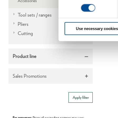
Accessories
Tool sets / ranges
Pliers
Use necessary cookies
Cutting
Product line
Sales Promotions
Apply filter
For consumers:
Prices of our trading partners may vary.