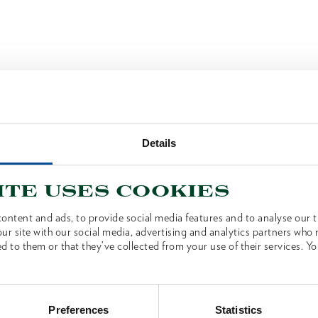
Details
ite uses cookies
ontent and ads, to provide social media features and to analyse our tr
ur site with our social media, advertising and analytics partners who
d to them or that they’ve collected from your use of their services. Yo
Preferences
Statistics