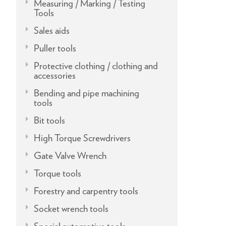
Measuring / Marking / Testing
Tools
Sales aids
Puller tools
Protective clothing / clothing and
accessories
Bending and pipe machining
tools
Bit tools
High Torque Screwdrivers
Gate Valve Wrench
Torque tools
Forestry and carpentry tools
Socket wrench tools