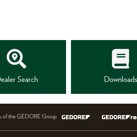
ealer Search
Download
nes of the GEDORE Group