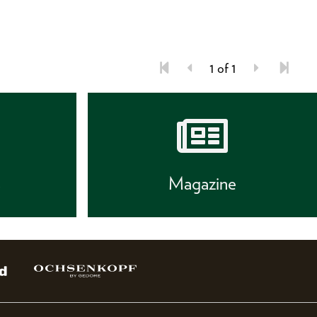
1 of 1
s
Magazine