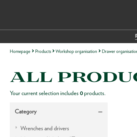
Homepage
Products
Workshop organisation
Drawer organisatio
ALL PRODU
Your current selection includes
0
products.
Category
Wrenches and drivers