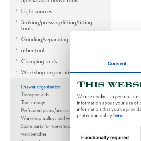
Special automotive tools
Light sources
Striking/pressing/lifting/fitting
tools
Grinding/separating tools
other tools
Clamping tools
Consent
Workshop organisation
This webs
Drawer organisation
Transport aids
We use cookies to personalise c
Tool storage
information about your use of o
information that you’ve provide
Perforated plates/accessories
protection policy
here
Workshop trolleys and workbenches
Spare parts for workshop trolleys and
Consent
workbenches
Selection
Functionally required