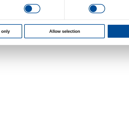
 only
Allow selection