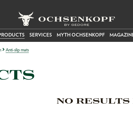
PRODUCTS
SERVICES
MYTH OCHSENKOPF
MAGAZIN
n
Anti-slip mats
CTS
NO RESULTS