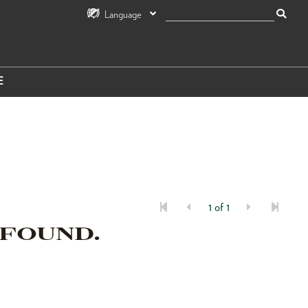
Language
E
1 of 1
 FOUND.