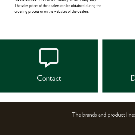
The sales prices of the dealers can be obtained during the
ordering process or on the websites of the dealers.
Contact
D
The brands and product li