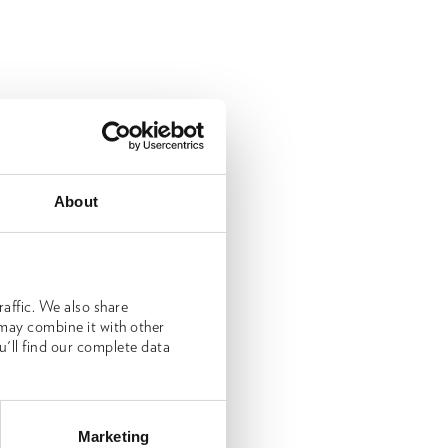
About
affic. We also share
 may combine it with other
u'll find our complete data
Marketing