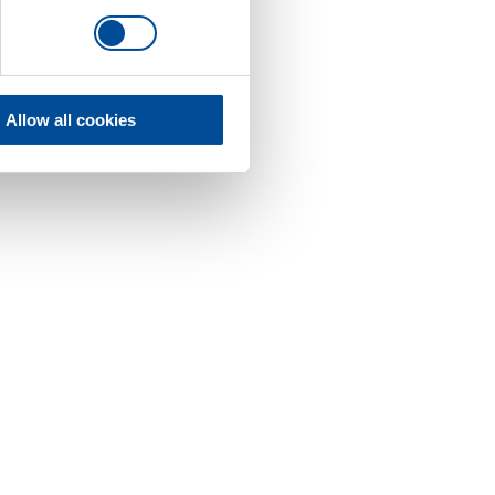
Allow all cookies