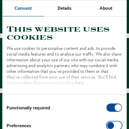
Consent
Details
About
Contact
This website uses
cookies
We use cookies to personalise content and ads, to provide
social media features and to analyse our traffic. We also share
information about your use of our site with our social media,
advertising and analytics partners who may combine it with
other information that you’ve provided to them or that
Dealer Search
they’ve collected from your use of their services. You'll find
our complete data protection policy
here
Consent
Functionally required
Selection
Preferences