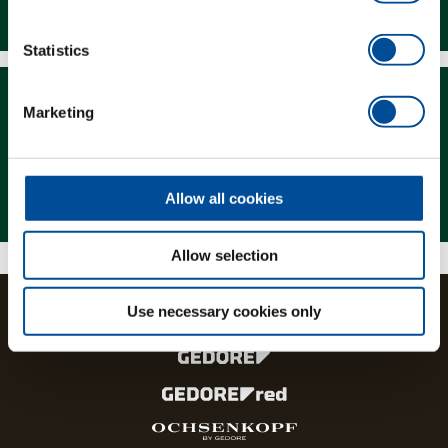
Downloads
Statistics
Marketing
Magazine
Allow all cookies
Allow selection
Use necessary cookies only
The brands and product lines of the GEDORE Group