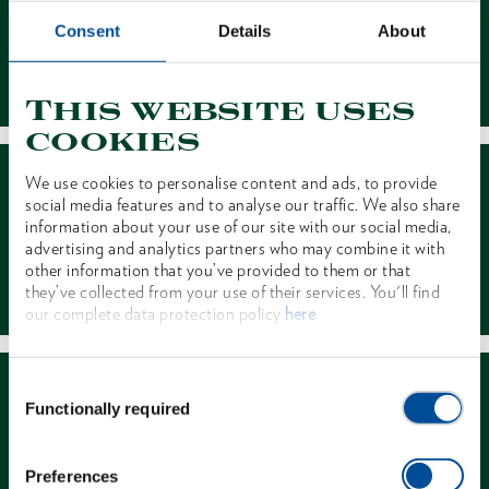
Consent
Details
About
Contact
This website uses
cookies
We use cookies to personalise content and ads, to provide
social media features and to analyse our traffic. We also share
information about your use of our site with our social media,
advertising and analytics partners who may combine it with
other information that you’ve provided to them or that
Dealer Search
they’ve collected from your use of their services. You'll find
our complete data protection policy
here
Consent
Functionally required
Selection
Preferences