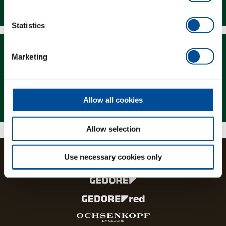
Downloads
Statistics
Marketing
Magazine
Allow all cookies
Allow selection
Use necessary cookies only
The brands and product lines of the GEDORE Group