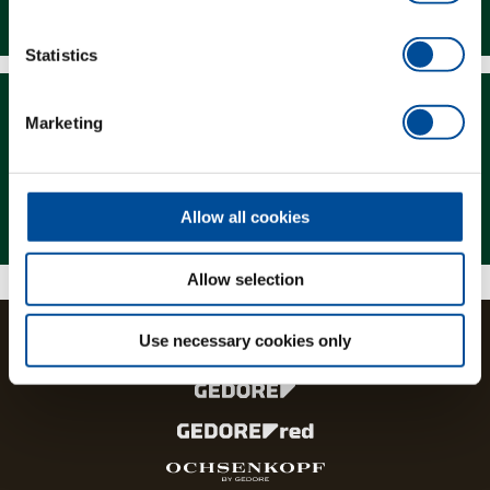
Downloads
Statistics
Marketing
Magazine
Allow all cookies
Allow selection
Use necessary cookies only
The brands and product lines of the GEDORE Group