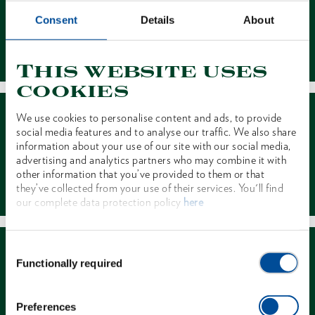
Consent
Details
About
Contact
This website uses
cookies
We use cookies to personalise content and ads, to provide
social media features and to analyse our traffic. We also share
information about your use of our site with our social media,
advertising and analytics partners who may combine it with
other information that you’ve provided to them or that
Dealer Search
they’ve collected from your use of their services. You'll find
our complete data protection policy
here
Consent
Functionally required
Selection
Preferences