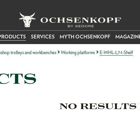
PRODUCTS
SERVICES
MYTH OCHSENKOPF
MAGAZIN
kshop trolleys and workbenches
Working platforms
E-WHL-L7-1-Shelf
CTS
NO RESULTS