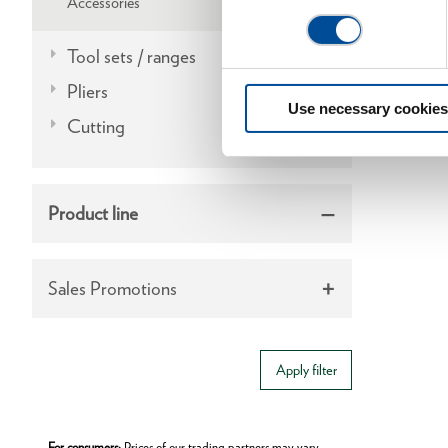
Accessories
Tool sets / ranges
Pliers
Use necessary cookies
Cutting
Product line
Sales Promotions
Apply filter
For consumers:
Prices of our trading partners may vary.