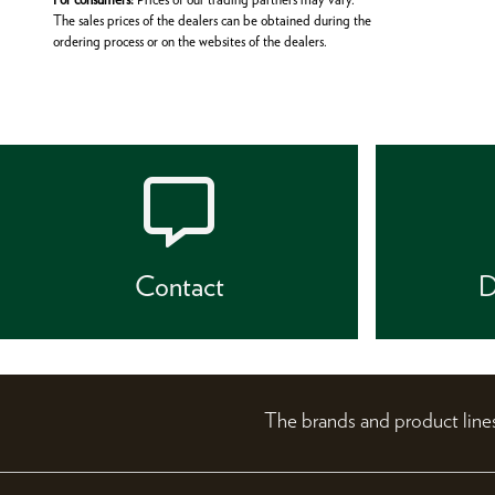
The sales prices of the dealers can be obtained during the
ordering process or on the websites of the dealers.
Contact
D
The brands and product li