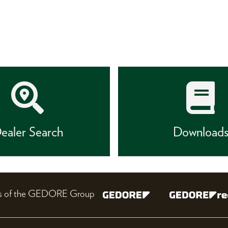
ealer Search
Download
nes of the GEDORE Group