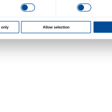
 only
Allow selection