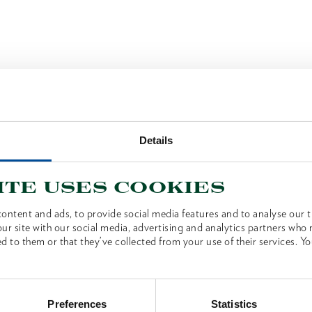
Details
ite uses cookies
ontent and ads, to provide social media features and to analyse our tr
ur site with our social media, advertising and analytics partners who
d to them or that they’ve collected from your use of their services. Yo
Preferences
Statistics