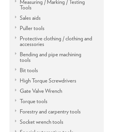
Measuring / Marking / Testing
Tools
Sales aids
Puller tools
Protective clothing / clothing and
accessories
Bending and pipe machining
tools
Bit tools
High Torque Screwdrivers
Gate Valve Wrench
Torque tools
Forestry and carpentry tools
Socket wrench tools