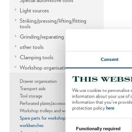
Special automotive tools
Light sources
Striking/pressing/lifting/fitting
tools
Grinding/separating tools
other tools
Clamping tools
Consent
Workshop organisation
This webs
Drawer organisation
Transport aids
We use cookies to personalise c
Tool storage
information about your use of o
information that you’ve provide
Perforated plates/accessories
protection policy
here
Workshop trolleys and workbenches
Spare parts for workshop trolleys and
Consent
workbenches
Selection
Functionally required