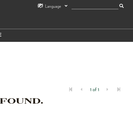
Language
E
1 of 1
 FOUND.