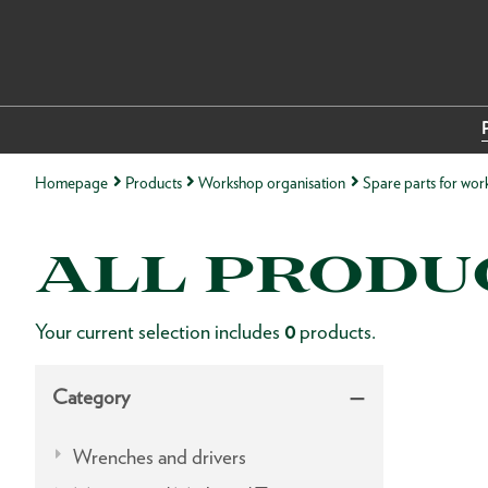
Homepage
Products
Workshop organisation
Spare parts for wor
ALL PRODU
Your current selection includes
0
products.
Category
Wrenches and drivers