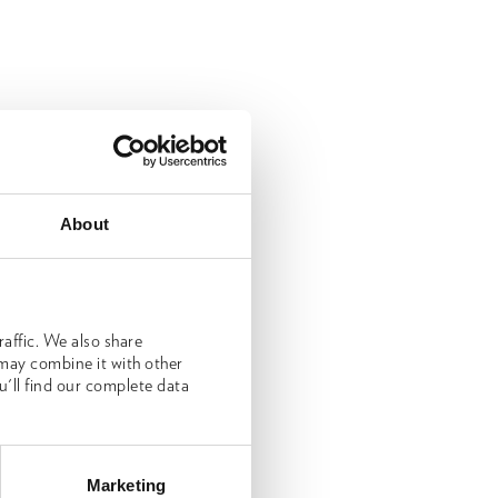
About
affic. We also share
 may combine it with other
u'll find our complete data
Marketing