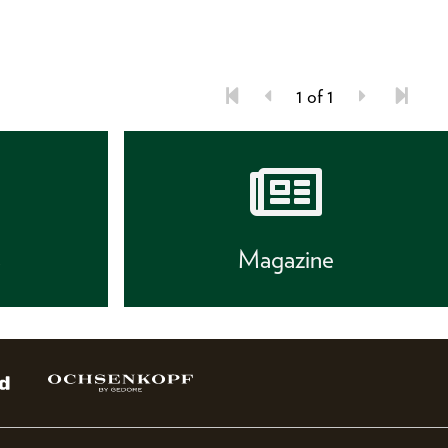
1 of 1
s
Magazine