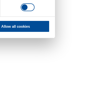
Allow all cookies