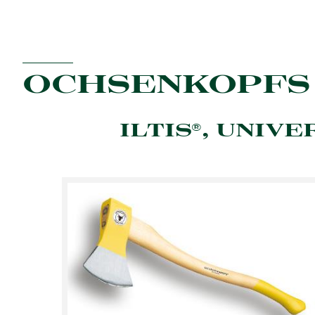
OCHSENKOPFS
ILTIS®, UNIVE