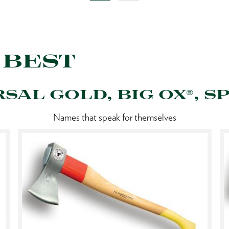
 BEST
RSAL GOLD, BIG OX®, SP
Names that speak for themselves