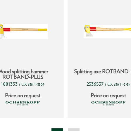
ood splitting hammer
Splitting axe ROTBAND
ROTBAND-PLUS
1881353
2336537
/
/
OX 638 H-3509
OX 630 H-2757
Price on request
Price on request