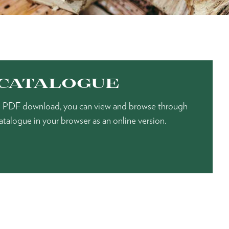
 CATALOGUE
the PDF download, you can view and browse through
gue in your browser as an online version.