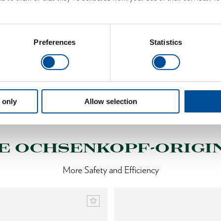
Learn more
Preferences
Statistics
 only
Allow selection
S
E OCHSENKOPF-ORIGI
More Safety and Efficiency