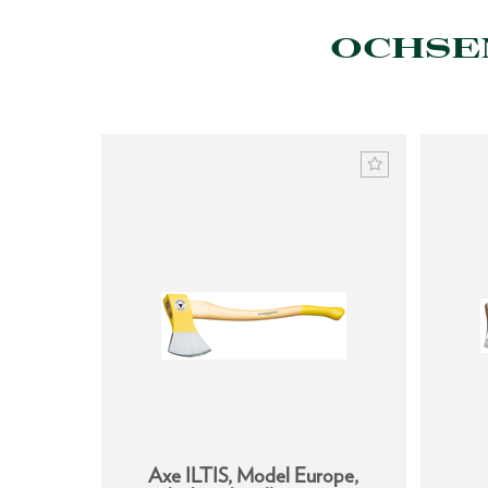
OCHSEN
h handle
Axe ILTIS, Model Europe,