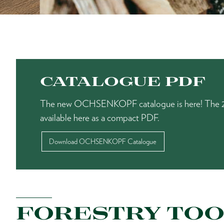
CATALOGUE PDF
The new OCHSENKOPF catalogue is here! The 20
available here as a compact PDF.
Download OCHSENKOPF Catalogue
FORESTRY TOO