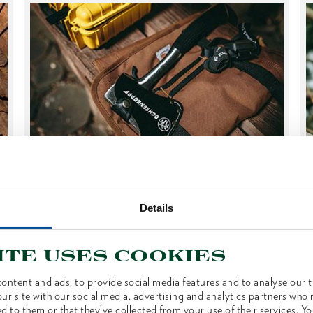
Grinding, Storage & Co.
AXE MAINTENANCE
Details
Not only professionals know: good care and
ite uses cookies
correct storage extend the life of axes and
ontent and ads, to provide social media features and to analyse our tr
hatchets. With the right know-how and a few
ur site with our social media, advertising and analytics partners who
simple steps, the sharpness...
d to them or that they’ve collected from your use of their services. Yo