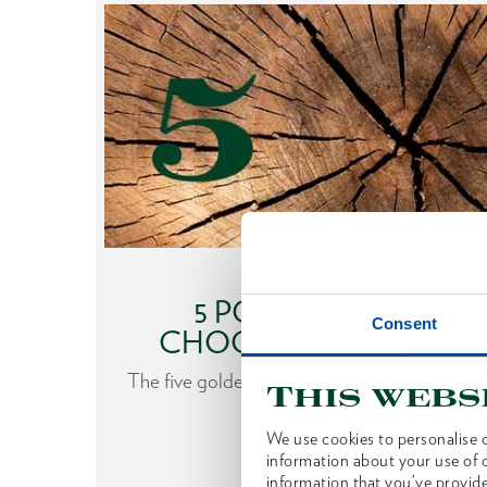
What to look out for
HE
5 POINTERS TO
Consent
CHOOSING AN AXE
nfluence
The five golden rules when choosing an axe.
This webs
gardless
We use cookies to personalise c
 from
information about your use of o
information that you’ve provide