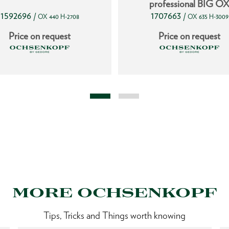
professional BIG O
1592696
1707663
/
/
OX 440 H-2708
OX 635 H-3009
Price on request
Price on request
MORE OCHSENKOPF
Tips, Tricks and Things worth knowing