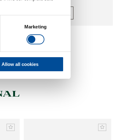
Make your choice
Marketing
Allow all cookies
NAL