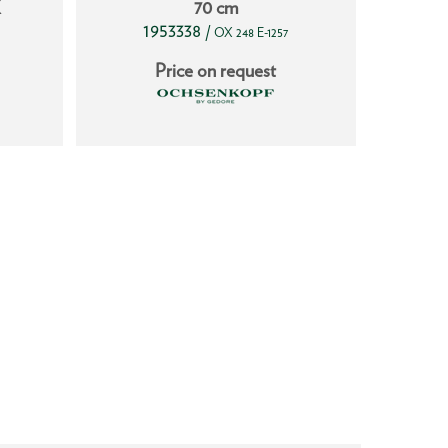
X
70 cm
1953338
17
/
OX 248 E-1257
Price on request