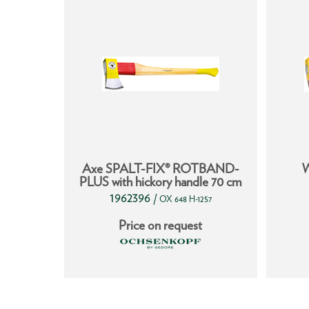
IX®
Axe SPALT-FIX® ROTBAND-
W
S
PLUS with hickory handle 70 cm
1962396
/
255
OX 648 H-1257
t
Price on request