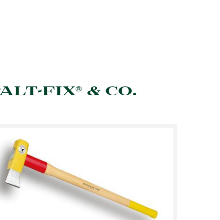
ALT-FIX® & CO.