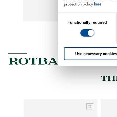
protection policy
here
Get Tips
Consent
Selection
Functionally required
Use necessary cookies
ROTBAND-PLU
TH