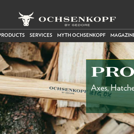
PRODUCTS
SERVICES
MYTH OCHSENKOPF
MAGAZIN
PROD
Axes, Hatchets, Spl