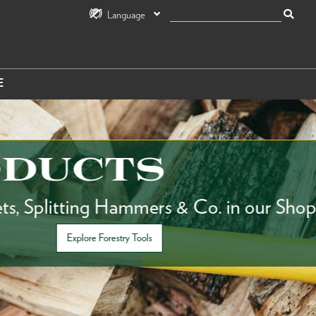
Language
E
UCTS
itting Hammers & Co. in our Shop.
Explore Forestry Tools