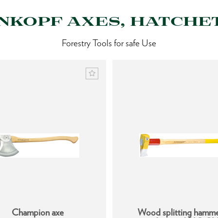
KOPF AXES, HATCHET
Forestry Tools for safe Use
Champion axe
Wood splitting hamm