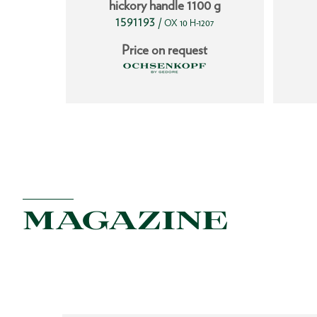
hickory handle 1100 g
1591193
/
251
OX 10 H-1207
t
Price on request
MAGAZINE