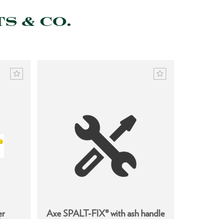
S & CO.
er
Axe SPALT-FIX® with ash handle