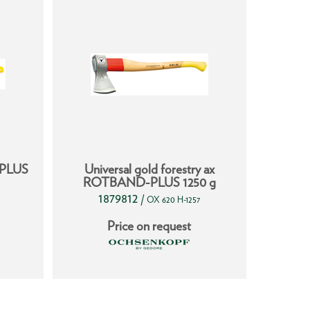
-PLUS
Universal gold forestry ax
Ha
ROTBAND-PLUS 1250 g
1879812
1
/
OX 620 H-1257
Price on request