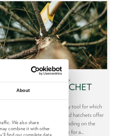
Make the right choice
AXE AND HATCHET
H
About
Axe or hatchet - which forestry tool for which
During
task? OCHSENKOPF axes and hatchets offer
to the 
affic. We also share
different advantages depending on the
a lot
 may combine it with other
application. Click here for a...
u'll find our complete data