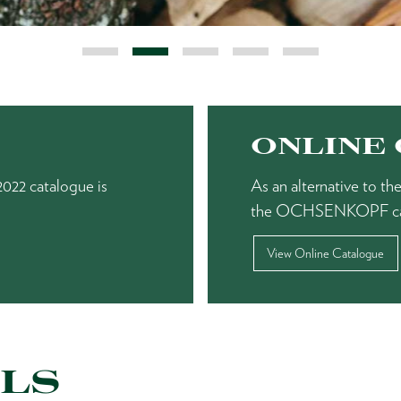
ONLINE
22 catalogue is
As an alternative to 
the OCHSENKOPF catalo
View Online Catalogue
LS