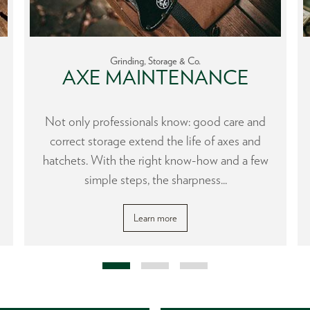
Grinding, Storage & Co.
AXE MAINTENANCE
Not only professionals know: good care and
correct storage extend the life of axes and
hatchets. With the right know-how and a few
simple steps, the sharpness...
Learn more