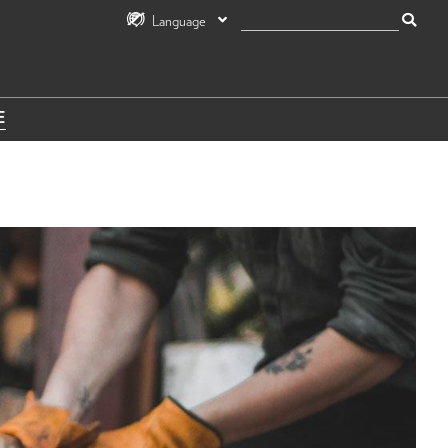
Language
E