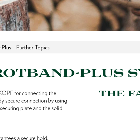
-Plus
Further Topics
ROTBAND-PLUS 
THE F
PF for connecting the
ady secure connection by using
securing plate and the solid
rantees a secure hold.