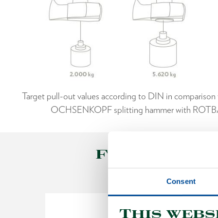
Target pull-out values according to DIN in comparison w
OCHSENKOPF splitting hammer with ROT
FORESTRY T
Consent
This webs