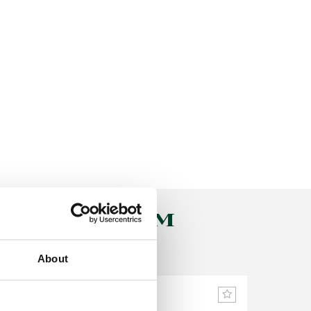
PLUS SYSTEM
About