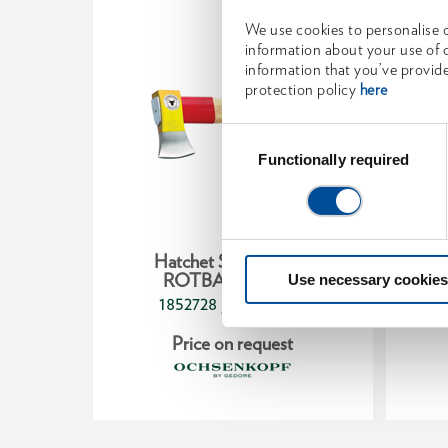
We use cookies to personalise c
information about your use of o
information that you’ve provide
protection policy
here
Consent
Selection
Functionally required
ry ax
Hatchet SPALT-FIX®
W
50 g
ROTBAND-PLUS
Use necessary cookies
1852728
/
257
OX 644 H-1255
t
Price on request