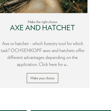
Make the right choice
AXE AND HATCHET
H
Axe or hatchet - which forestry tool for which
During
task? OCHSENKOPF axes and hatchets offer
to the 
different advantages depending on the
a lot
application. Click here for a...
Make your choice