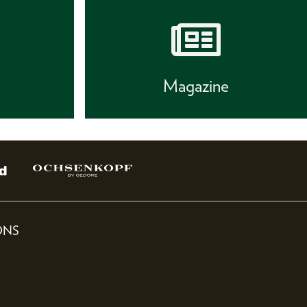
s
Magazine
ONS