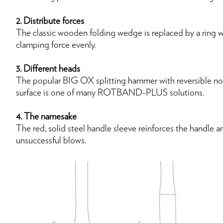
2. Distribute forces
The classic wooden folding wedge is replaced by a ring w
clamping force evenly.
3. Different heads
The popular BIG OX splitting hammer with reversible nose
surface is one of many ROTBAND-PLUS solutions.
4. The namesake
The red, solid steel handle sleeve reinforces the handle a
unsuccessful blows.