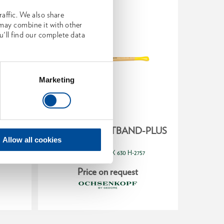
affic. We also share
 may combine it with other
u'll find our complete data
Marketing
AND-
Splitting axe ROTBAND-PLUS
Univ
 70 cm
ROT
Allow all cookies
2336537
1
/
OX 630 H-2757
Price on request