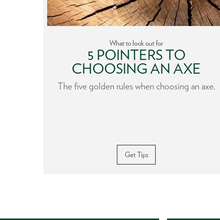
What to look out for
HE
5 POINTERS TO
CHOOSING AN AXE
nfluence
The five golden rules when choosing an axe.
gardless
 from
Get Tips