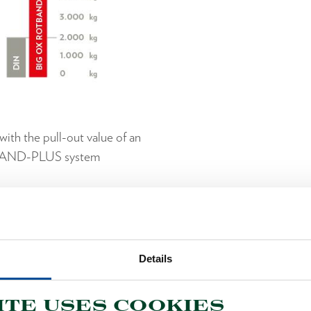
ith the pull-out value of an
BAND-PLUS system
OOLS WITH ROTBAND-
Axes, Hatchets and Splitting Hammers with extra Safety
Details
ite uses cookies