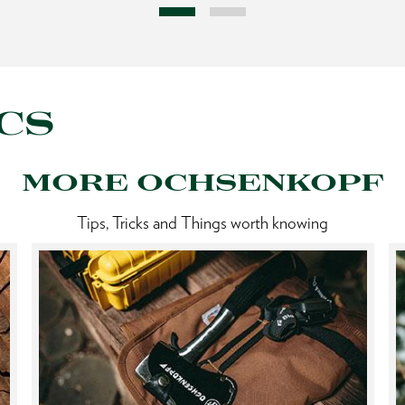
CS
MORE OCHSENKOPF
Tips, Tricks and Things worth knowing