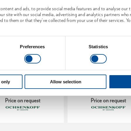
ontent and ads, to provide social media features and to analyse our tr
ur site with our social media, advertising and analytics partners who
d to them or that they’ve collected from your use of their services. Yo
Preferences
Statistics
ood splitting hammer
Axe SPALT-FIX® ROTB
ROTBAND-PLUS
PLUS with hickory handle
 only
Allow selection
1881353
1962396
/
/
OX 638 H-3509
OX 648 H-1257
Price on request
Price on request