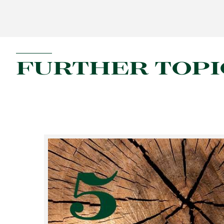
FURTHER TOPI