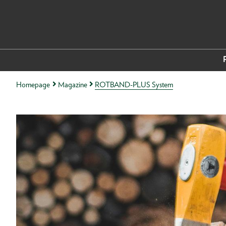
Homepage
Magazine
ROTBAND-PLUS System