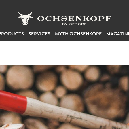
PRODUCTS
SERVICES
MYTH OCHSENKOPF
MAGAZIN