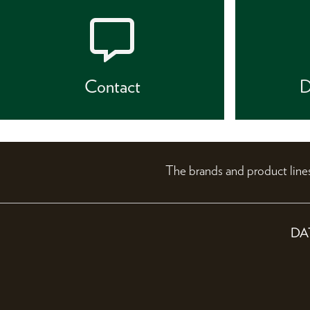
Contact
D
The brands and product li
DA