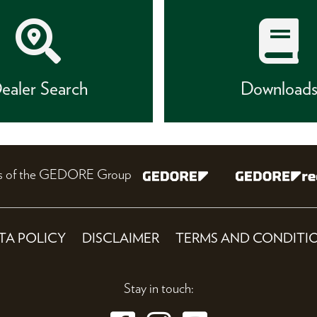
ealer Search
Download
nes of the GEDORE Group
TA POLICY
DISCLAIMER
TERMS AND CONDITI
Stay in touch: