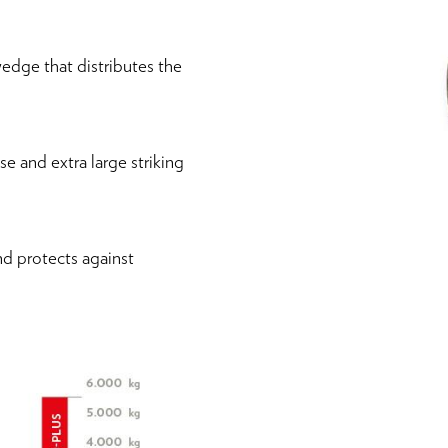
edge that distributes the
 and extra large striking
nd protects against