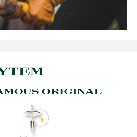
SYTEM
AMOUS ORIGINAL