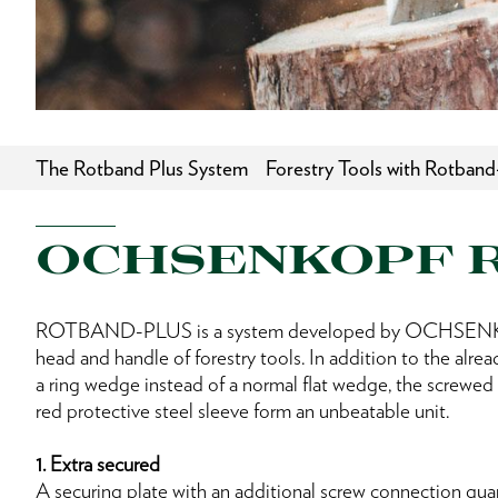
The Rotband Plus System
Forestry Tools with Rotband
OCHSENKOPF 
ROTBAND-PLUS is a system developed by OCHSENKO
head and handle of forestry tools. In addition to the alre
a ring wedge instead of a normal flat wedge, the screwed 
red protective steel sleeve form an unbeatable unit.
1. Extra secured
A securing plate with an additional screw connection gua