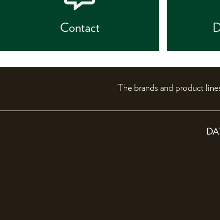
Contact
D
The brands and product li
DA