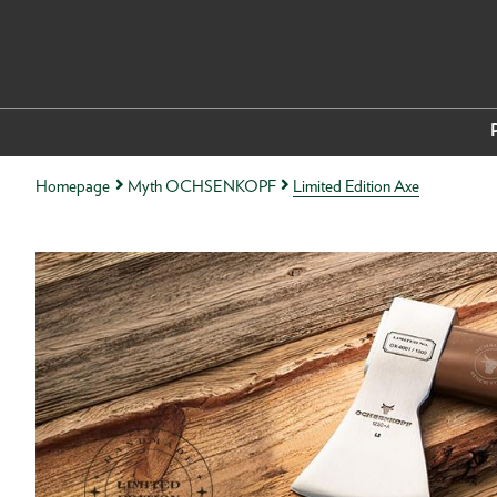
Homepage
Myth OCHSENKOPF
Limited Edition Axe