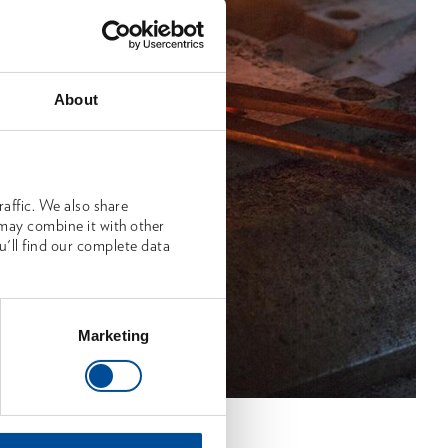
About
affic. We also share
 may combine it with other
u'll find our complete data
Marketing