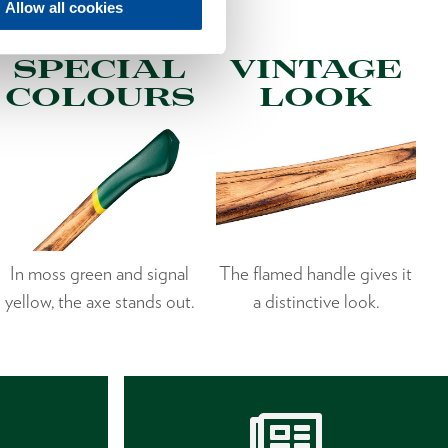
Allow all cookies
SPECIAL
VINTAGE
COLOURS
LOOK
In moss green and signal
The flamed handle gives it
yellow, the axe stands out.
a distinctive look.