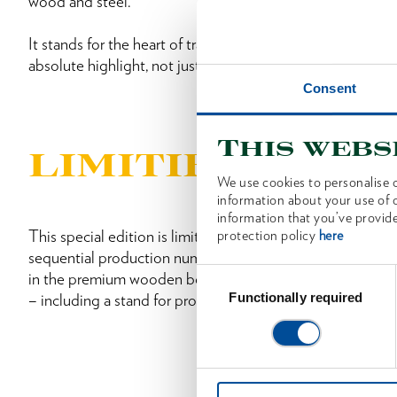
wood and steel.
It stands for the heart of traditional craftsmanship from 
absolute highlight, not just for OCHSENKOPF fans.
Consent
Find out more in the Booklet
This webs
LIMITIERT EDI
We use cookies to personalise c
information about your use of o
information that you’ve provide
This special edition is limited to 1,000 pieces; each one 
protection policy
here
sequential production number on the axe head. A correspo
Consent
in the premium wooden box in which the OCHSENKOPF L
Selection
Functionally required
– including a stand for proper presentation at home.
From 11 October 2025, only on Amaz