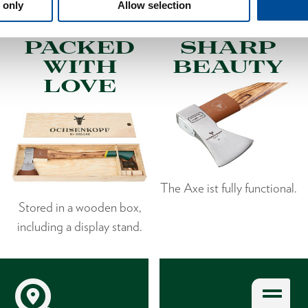
 only
Allow selection
PACKED
SHARP
WITH
BEAUTY
LOVE
The Axe ist fully functional.
Stored in a wooden box,
including a display stand.