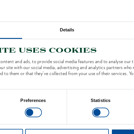
Germany’s oldest axe forge. An
Details
ite uses cookies
TION
ontent and ads, to provide social media features and to analyse our tr
ur site with our social media, advertising and analytics partners who
d to them or that they’ve collected from your use of their services. Yo
is unique and marked with a
nding certificate is included
imited Edition is delivered
Preferences
Statistics
on