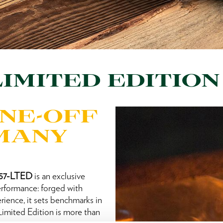
IMITED EDITION
ONE-OFF
RMANY
257-LTED
is an exclusive
performance: forged with
rience, it sets benchmarks in
mited Edition is more than