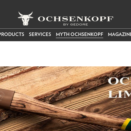
PRODUCTS
SERVICES
MYTH OCHSENKOPF
MAGAZIN