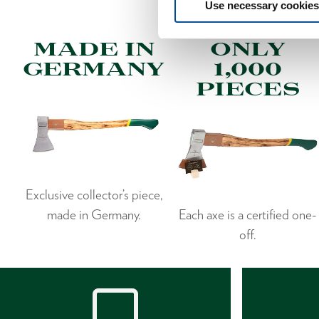
Use necessary cookies
MADE IN
ONLY
GERMANY
1,000
PIECES
Exclusive collector’s piece,
made in Germany.
Each axe is a certified one-
off.