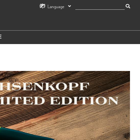
Language
E