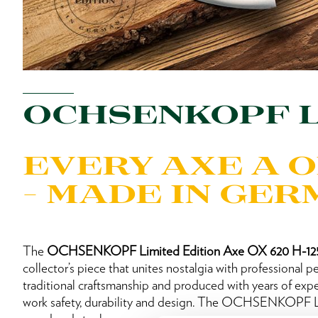
OCHSENKOPF L
EVERY AXE A 
– MADE IN GE
The
OCHSENKOPF Limited Edition Axe OX 620 H-1
collector’s piece that unites nostalgia with professional 
traditional craftsmanship and produced with years of expe
work safety, durability and design. The OCHSENKOPF Li