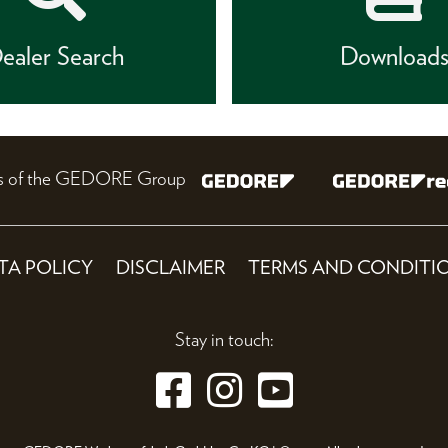
ealer Search
Download
nes of the GEDORE Group
TA POLICY
DISCLAIMER
TERMS AND CONDITI
Stay in touch: