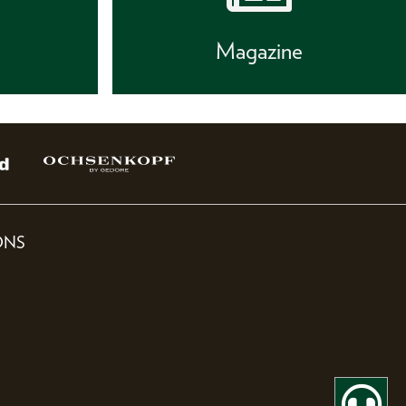
s
Magazine
ONS