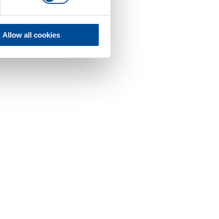
Allow all cookies