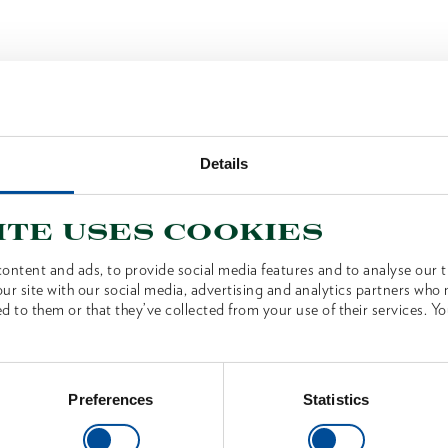
Details
ite uses cookies
ontent and ads, to provide social media features and to analyse our tr
ur site with our social media, advertising and analytics partners who
d to them or that they’ve collected from your use of their services. Yo
Preferences
Statistics