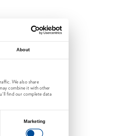
About
affic. We also share
 may combine it with other
u'll find our complete data
Marketing