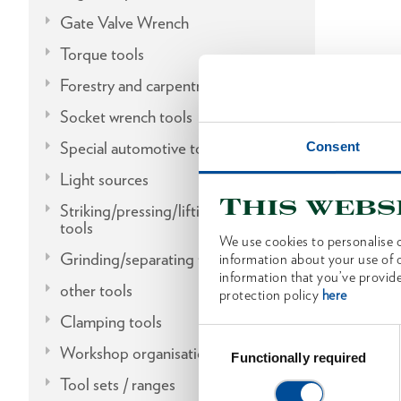
Gate Valve Wrench
Torque tools
Forestry and carpentry tools
Socket wrench tools
Special automotive tools
Consent
Light sources
This webs
Striking/pressing/lifting/fitting
tools
We use cookies to personalise c
Grinding/separating tools
information about your use of o
information that you’ve provide
other tools
protection policy
here
Clamping tools
Consent
Workshop organisation
Selection
Functionally required
Tool sets / ranges