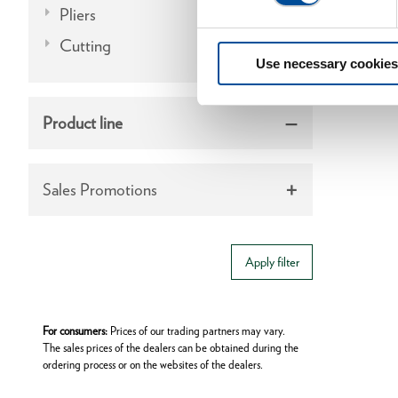
Pliers
Cutting
Use necessary cookies
Product line
Sales Promotions
Apply filter
For consumers:
Prices of our trading partners may vary.
The sales prices of the dealers can be obtained during the
ordering process or on the websites of the dealers.