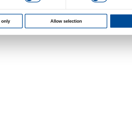
 only
Allow selection