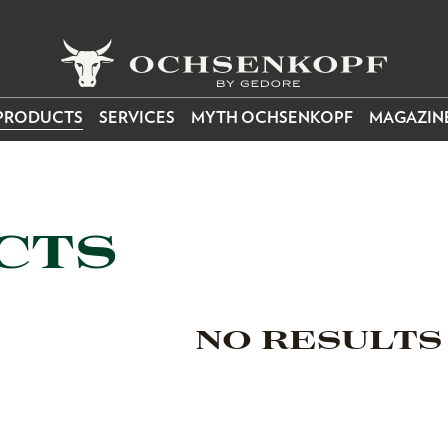
PRODUCTS
SERVICES
MYTH OCHSENKOPF
MAGAZIN
CTS
NO RESULTS