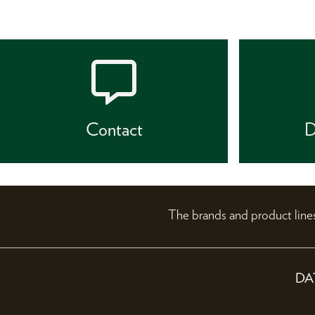
Contact
D
The brands and product li
DA