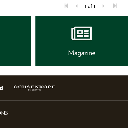
1 of 1
s
Magazine
ONS