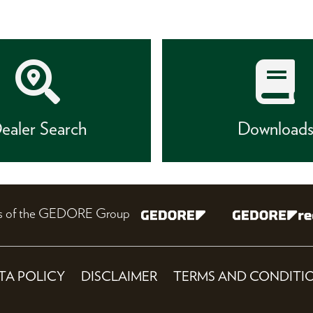
ealer Search
Download
nes of the GEDORE Group
TA POLICY
DISCLAIMER
TERMS AND CONDITI