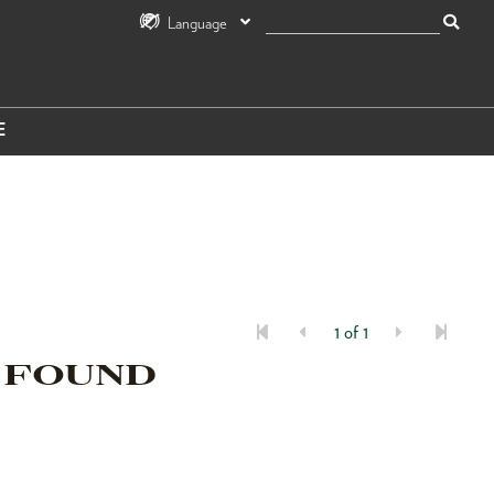
Language
E
1 of 1
 FOUND