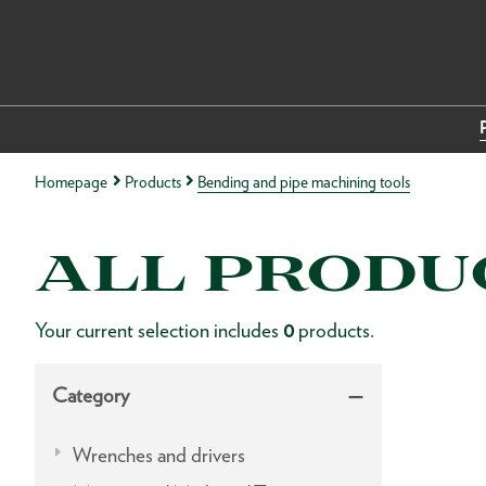
Homepage
Products
Bending and pipe machining tools
ALL PRODU
Your current selection includes
0
products.
Category
Wrenches and drivers