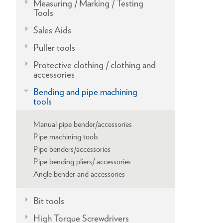
Measuring / Marking / Testing
Tools
Sales Aids
Puller tools
Protective clothing / clothing and
accessories
Bending and pipe machining
tools
Manual pipe bender/accessories
Pipe machining tools
Pipe benders/accessories
Pipe bending pliers/ accessories
Angle bender and accessories
Bit tools
High Torque Screwdrivers