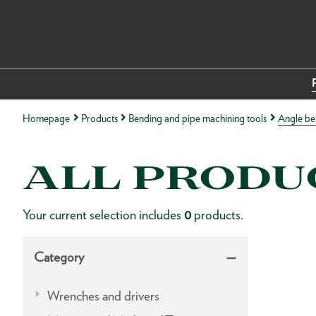
Homepage
Products
Bending and pipe machining tools
Angle be
ALL PRODU
Your current selection includes
0
products.
Category
Wrenches and drivers