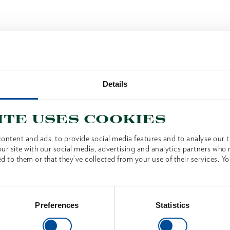
Details
ite uses cookies
ontent and ads, to provide social media features and to analyse our tr
ur site with our social media, advertising and analytics partners who
d to them or that they’ve collected from your use of their services. Yo
Preferences
Statistics