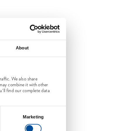
About
affic. We also share
 may combine it with other
u'll find our complete data
Marketing