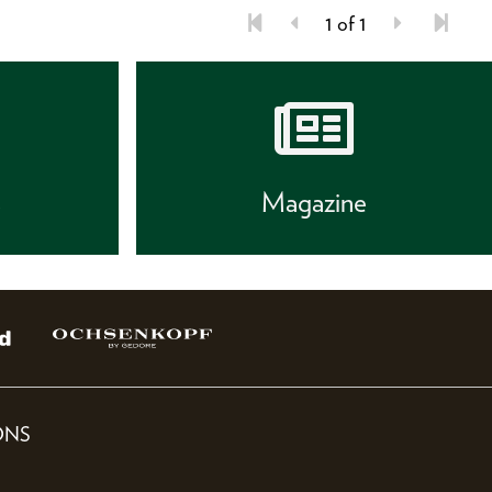
1 of 1
s
Magazine
ONS