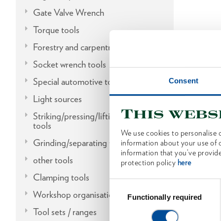
Gate Valve Wrench
Torque tools
Forestry and carpentry tools
Socket wrench tools
Special automotive tools
Consent
Light sources
This webs
Striking/pressing/lifting/fitting
tools
We use cookies to personalise c
Grinding/separating tools
information about your use of o
information that you’ve provide
other tools
protection policy
here
Clamping tools
Consent
Workshop organisation
Selection
Functionally required
Tool sets / ranges