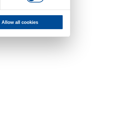
Allow all cookies