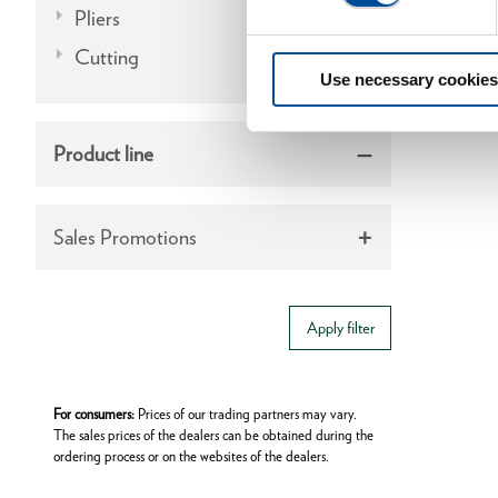
Pliers
Cutting
Use necessary cookies
Product line
Sales Promotions
Apply filter
For consumers:
Prices of our trading partners may vary.
The sales prices of the dealers can be obtained during the
ordering process or on the websites of the dealers.