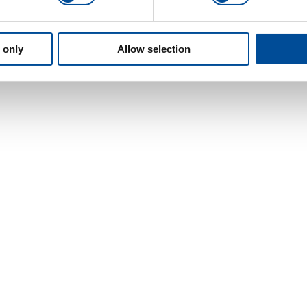
 only
Allow selection