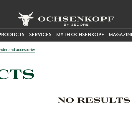
PRODUCTS
SERVICES
MYTH OCHSENKOPF
MAGAZIN
nder and accessories
CTS
NO RESULTS