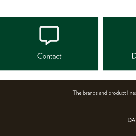
Contact
D
The brands and product li
DA