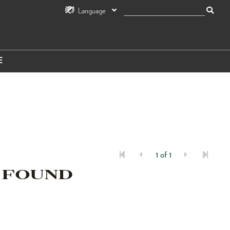
Language
E
1 of 1
 FOUND