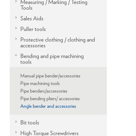
Measuring / Marking / Testing
Tools
Sales Aids
Puller tools
Protective clothing / clothing and
accessories
Bending and pipe machining
tools
Manual pipe bender/accessories
Pipe machining tools
Pipe benders/accessories
Pipe bending pliers/ accessories
Angle bender and accessories
Bit tools
High Torque Screwdrivers