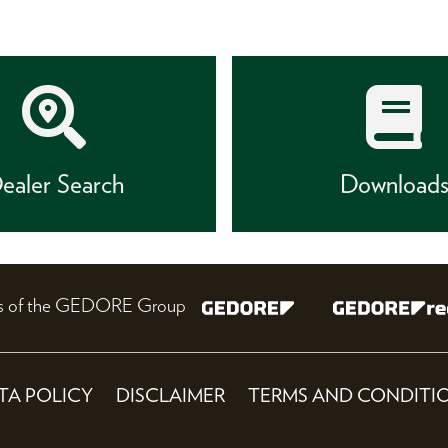
ealer Search
Download
nes of the GEDORE Group
TA POLICY
DISCLAIMER
TERMS AND CONDITI