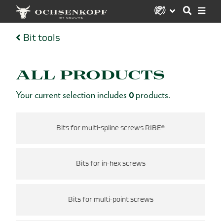
Bit tools
ALL PRODUCTS
Your current selection includes
0
products.
Bits for multi-spline screws RIBE®
Bits for in-hex screws
Bits for multi-point screws