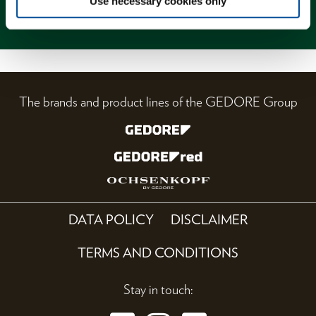
Use necessary cookies only
Magazine
The brands and product lines of the GEDORE Group
DATA POLICY
DISCLAIMER
TERMS AND CONDITIONS
Stay in touch: