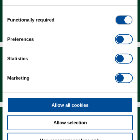
Consent
Functionally required
Selection
Dealer Search
Preferences
Statistics
Marketing
Downloads
Allow all cookies
Allow selection