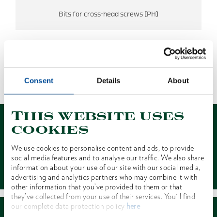
Bits for cross-head screws (PH)
NO RESULTS FOUND
Consent
Details
About
1 of 1
This website uses
cookies
We use cookies to personalise content and ads, to provide
social media features and to analyse our traffic. We also share
Contact
information about your use of our site with our social media,
advertising and analytics partners who may combine it with
other information that you’ve provided to them or that
they’ve collected from your use of their services. You'll find
our complete data protection policy
here