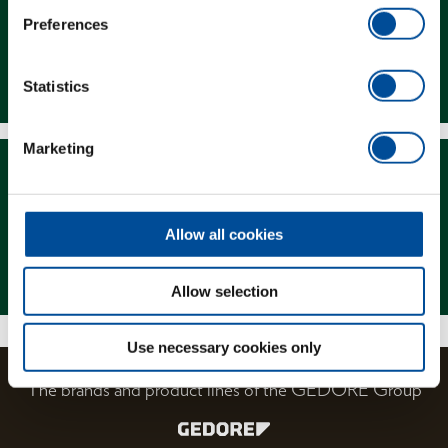
Preferences
Downloads
Statistics
Marketing
Allow all cookies
Magazine
Allow selection
Use necessary cookies only
The brands and product lines of the GEDORE Group