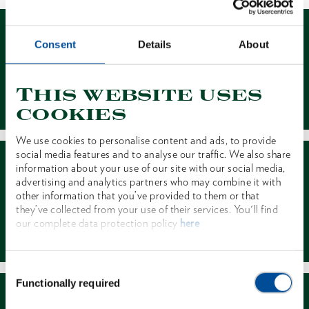
Consent
Details
About
This website uses
Contact
cookies
We use cookies to personalise content and ads, to provide
social media features and to analyse our traffic. We also share
information about your use of our site with our social media,
advertising and analytics partners who may combine it with
other information that you’ve provided to them or that
they’ve collected from your use of their services. You'll find
our complete data protection policy
here
Dealer Search
Consent
Functionally required
Selection