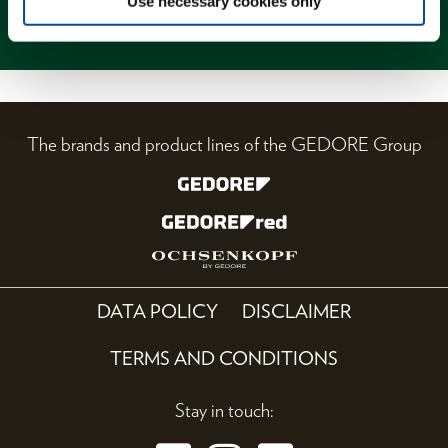
Use necessary cookies only
Magazine
The brands and product lines of the GEDORE Group
DATA POLICY
DISCLAIMER
TERMS AND CONDITIONS
Stay in touch: