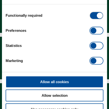
Consent
Functionally required
Selection
Dealer Search
Preferences
Statistics
Marketing
Downloads
Allow all cookies
Allow selection