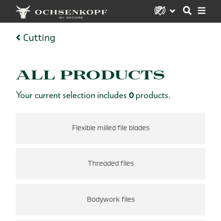
Cutting
ALL PRODUCTS
Your current selection includes
0
products.
Flexible milled file blades
Threaded files
Bodywork files