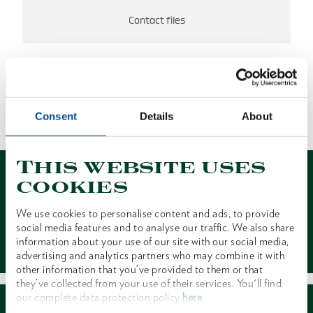
Contact files
NO RESULTS FOUND
Consent
Details
About
1 of 1
This website uses
cookies
We use cookies to personalise content and ads, to provide
social media features and to analyse our traffic. We also share
Contact
information about your use of our site with our social media,
advertising and analytics partners who may combine it with
other information that you’ve provided to them or that
they’ve collected from your use of their services. You'll find
our complete data protection policy
here