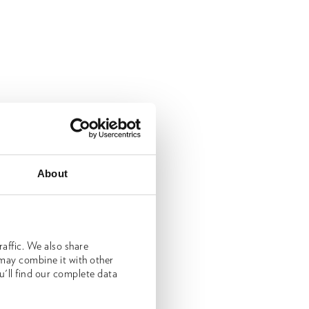
About
affic. We also share
 may combine it with other
u'll find our complete data