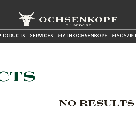
PRODUCTS
SERVICES
MYTH OCHSENKOPF
MAGAZIN
CTS
NO RESULTS