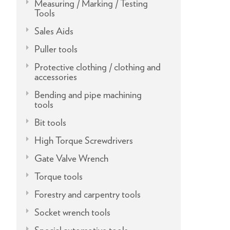
Measuring / Marking / Testing
Tools
Sales Aids
Puller tools
Protective clothing / clothing and
accessories
Bending and pipe machining
tools
Bit tools
High Torque Screwdrivers
Gate Valve Wrench
Torque tools
Forestry and carpentry tools
Socket wrench tools