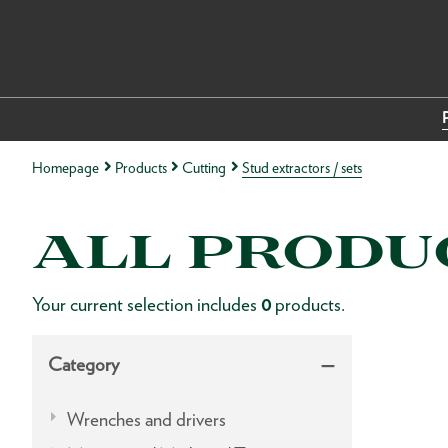
Homepage
Products
Cutting
Stud extractors / sets
ALL PRODU
Your current selection includes
0
products.
Category
Wrenches and drivers