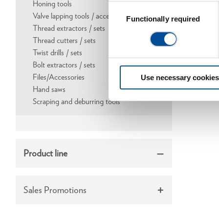
Honing tools
Consent
Valve lapping tools / accessories
Selection
Functionally required
Thread extractors / sets
Thread cutters / sets
Twist drills / sets
Bolt extractors / sets
Files/Accessories
Use necessary cookies
Hand saws
Scraping and deburring tools
Product line
Sales Promotions