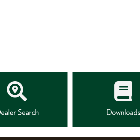
ealer Search
Download