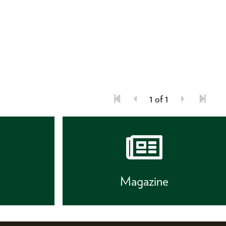
1 of 1
s
Magazine