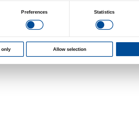
Preferences
Statistics
 only
Allow selection