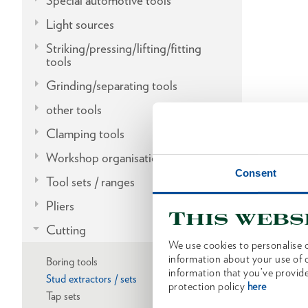
Special automotive tools
Light sources
Striking/pressing/lifting/fitting
tools
Grinding/separating tools
other tools
Clamping tools
Workshop organisation
Consent
Tool sets / ranges
Pliers
This webs
Cutting
We use cookies to personalise c
information about your use of o
Boring tools
information that you’ve provide
Stud extractors / sets
protection policy
here
Tap sets