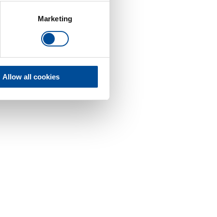
Marketing
Allow all cookies