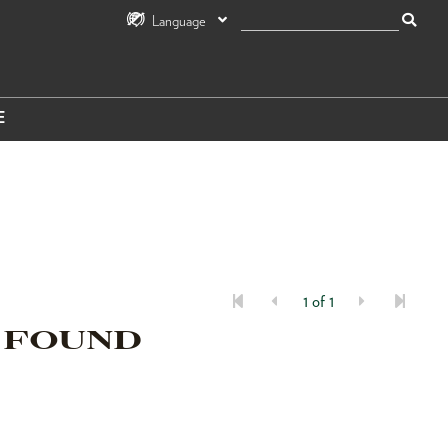
Language
E
1 of 1
 FOUND