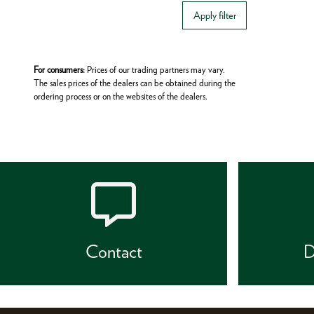
Apply filter
For consumers:
Prices of our trading partners may vary.
The sales prices of the dealers can be obtained during the
ordering process or on the websites of the dealers.
Contact
D