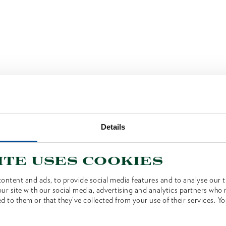
Details
ite uses cookies
ontent and ads, to provide social media features and to analyse our tr
ur site with our social media, advertising and analytics partners who
d to them or that they’ve collected from your use of their services. Yo