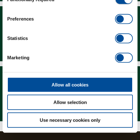
Selection
Preferences
Statistics
Downloads
Marketing
Allow all cookies
Allow selection
Magazine
Use necessary cookies only