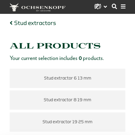
Stud extractors
ALL PRODUCTS
Your current selection includes
0
products.
Stud extractor 6 13 mm
Stud extractor 8 19 mm
Stud extractor 19 25 mm