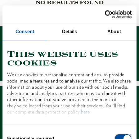
NO RESULTS FOUND
1 of 1
Consent
Details
About
This website uses
cookies
Contact
We use cookies to personalise content and ads, to provide
social media features and to analyse our traffic. We also share
information about your use of our site with our social media,
advertising and analytics partners who may combine it with
other information that you’ve provided to them or that
they’ve collected from your use of their services. You'll find
our complete data protection policy
here
Dealer Search
Consent
Functionally required